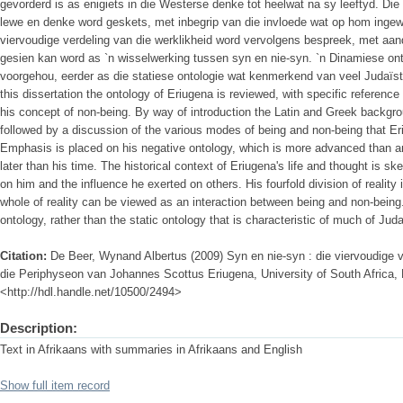
gevorderd is as enigiets in die Westerse denke tot heelwat na sy leeftyd. Di
lewe en denke word geskets, met inbegrip van die invloede wat op hom ingew
viervoudige verdeling van die werklikheid word vervolgens bespreek, met aan
gesien kan word as `n wisselwerking tussen syn en nie-syn. `n Dinamiese on
voorgehou, eerder as die statiese ontologie wat kenmerkend van veel Judaïst
this dissertation the ontology of Eriugena is reviewed, with specific reference
his concept of non-being. By way of introduction the Latin and Greek backgroun
followed by a discussion of the various modes of being and non-being that E
Emphasis is placed on his negative ontology, which is more advanced than a
later than his time. The historical context of Eriugena's life and thought is sk
on him and the influence he exerted on others. His fourfold division of reality
whole of reality can be viewed as an interaction between being and non-bein
ontology, rather than the static ontology that is characteristic of much of Juda
Citation:
De Beer, Wynand Albertus (2009) Syn en nie-syn : die viervoudige v
die Periphyseon van Johannes Scottus Eriugena, University of South Africa, P
<http://hdl.handle.net/10500/2494>
Description:
Text in Afrikaans with summaries in Afrikaans and English
Show full item record