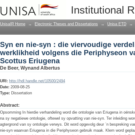
Syn en nie-syn : die viervoudige verde
Institutional 
Periphyseon van Johannes Scottus Er
UnisaIR Home
→
Electronic Theses and Dissertations
→
Unisa ETD
→
Syn en nie-syn : die viervoudige verdel
werklikheid volgens die Periphyseon 
Scottus Eriugena
De Beer, Wynand Albertus
URI:
http://hdl.handle.net/10500/2494
Date:
2009-08-25
Type:
Dissertation
Abstract:
Opsomming In hierdie verhandeling word die ontologie van Eriugena in oëns
na sy negatiewe ontologie, oftewel sy opvatting van nie-syn. Ter inleiding wo
agtergrond van sy ontologie verwys. Dit word opgevolg deur `n bespreking va
nie-syn waarvan Eriugena in die Periphyseon gebruik maak. Klem word gepla