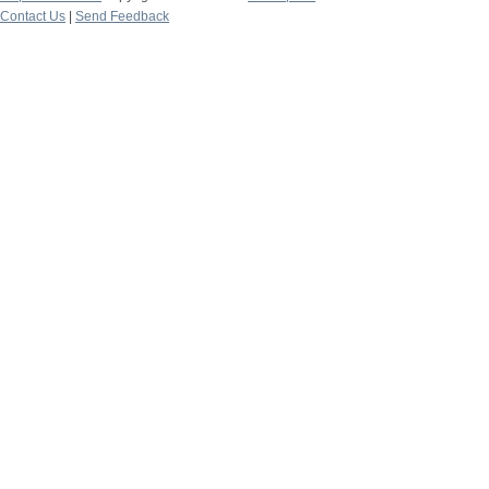
Contact Us
|
Send Feedback