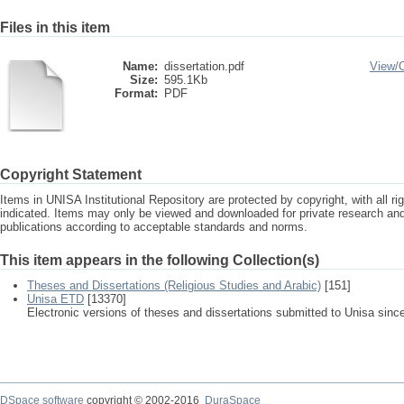
Files in this item
Name:
dissertation.pdf
View/
Size:
595.1Kb
Format:
PDF
Copyright Statement
Items in UNISA Institutional Repository are protected by copyright, with all r
indicated. Items may only be viewed and downloaded for private research a
publications according to acceptable standards and norms.
This item appears in the following Collection(s)
Theses and Dissertations (Religious Studies and Arabic)
[151]
Unisa ETD
[13370]
Electronic versions of theses and dissertations submitted to Unisa sinc
DSpace software
copyright © 2002-2016
DuraSpace