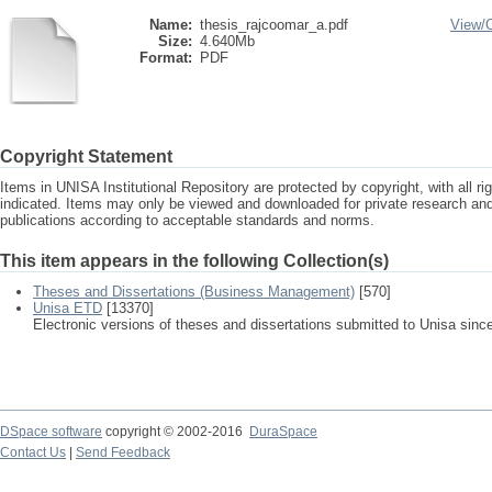
Name:
thesis_rajcoomar_a.pdf
View/
Size:
4.640Mb
Format:
PDF
Copyright Statement
Items in UNISA Institutional Repository are protected by copyright, with all r
indicated. Items may only be viewed and downloaded for private research a
publications according to acceptable standards and norms.
This item appears in the following Collection(s)
Theses and Dissertations (Business Management)
[570]
Unisa ETD
[13370]
Electronic versions of theses and dissertations submitted to Unisa sinc
DSpace software
copyright © 2002-2016
DuraSpace
Contact Us
|
Send Feedback