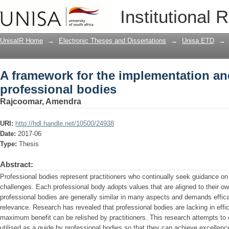
A framework for the implementation and
Institutional 
UnisaIR Home
→
Electronic Theses and Dissertations
→
Unisa ETD
→
A framework for the implementation and
professional bodies
Rajcoomar, Amendra
URI:
http://hdl.handle.net/10500/24938
Date:
2017-06
Type:
Thesis
Abstract:
Professional bodies represent practitioners who continually seek guidance on
challenges. Each professional body adopts values that are aligned to their own
professional bodies are generally similar in many aspects and demands efficac
relevance. Research has revealed that professional bodies are lacking in eff
maximum benefit can be relished by practitioners. This research attempts to
utilised as a guide by professional bodies so that they can achieve excellen