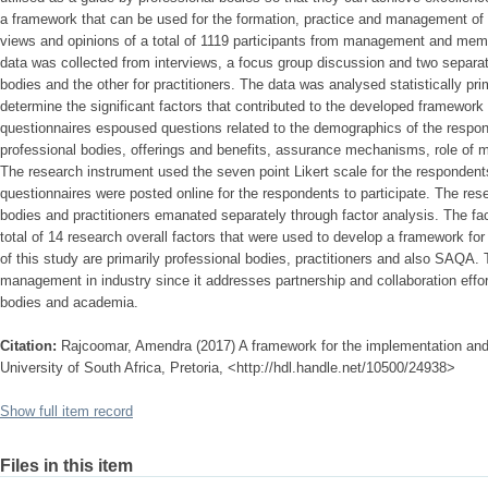
a framework that can be used for the formation, practice and management of 
views and opinions of a total of 1119 participants from management and memb
data was collected from interviews, a focus group discussion and two separat
bodies and the other for practitioners. The data was analysed statistically prim
determine the significant factors that contributed to the developed framework
questionnaires espoused questions related to the demographics of the resp
professional bodies, offerings and benefits, assurance mechanisms, role o
The research instrument used the seven point Likert scale for the respondent
questionnaires were posted online for the respondents to participate. The rese
bodies and practitioners emanated separately through factor analysis. The fa
total of 14 research overall factors that were used to develop a framework for
of this study are primarily professional bodies, practitioners and also SAQA. 
management in industry since it addresses partnership and collaboration effor
bodies and academia.
Citation:
Rajcoomar, Amendra (2017) A framework for the implementation and 
University of South Africa, Pretoria, <http://hdl.handle.net/10500/24938>
Show full item record
Files in this item