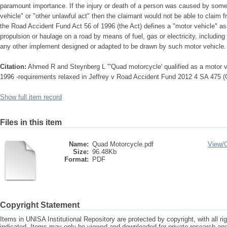
paramount importance. If the injury or death of a person was caused by somet
vehicle" or "other unlawful act" then the claimant would not be able to claim 
the Road Accident Fund Act 56 of 1996 (the Act) defines a "motor vehicle" as:
propulsion or haulage on a road by means of fuel, gas or electricity, including a
any other implement designed or adapted to be drawn by such motor vehicle.
Citation:
Ahmed R and Steynberg L "'Quad motorcycle' qualified as a motor v
1996 -requirements relaxed in Jeffrey v Road Accident Fund 2012 4 SA 475 
Show full item record
Files in this item
Name:
Quad Motorcycle.pdf
View/
Size:
96.48Kb
Format:
PDF
Copyright Statement
Items in UNISA Institutional Repository are protected by copyright, with all r
indicated. Items may only be viewed and downloaded for private research a