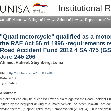
"Quad motorcycle" qualified as a motor
Institutional 
-requirements relaxed in Jeffrey v Roa
46(3) De Jure 245-266
UnisaIR Home
→
College of Law
→
School of Law
→
Department of Pr
"Quad motorcycle" qualified as a motor
the RAF Act 56 of 1996 -requirements re
Road Accident Fund 2012 4 SA 475 (GSJ
Jure 245-266
Ahmed, Raheel
;
Steynberg, Loma
URI:
http://hdl.handle.net/10500/24878
Date:
2013
Type:
Article
Abstract:
A claimant can only be successful with a claim against the Road Accident Fun
injured by the negligent driving of a "motor vehicle" or "other unlawful" act c
driving thereof" (Klopper Third Party Compensation (2012) 64). Thus the definit