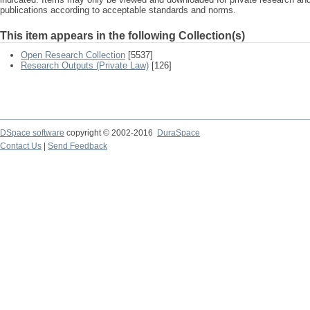
publications according to acceptable standards and norms.
This item appears in the following Collection(s)
Open Research Collection
[5537]
Research Outputs (Private Law)
[126]
DSpace software
copyright © 2002-2016
DuraSpace
Contact Us
|
Send Feedback