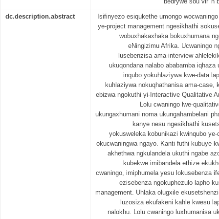
bedrywe sou vir 'n 
dc.description.abstract
Isifinyezo esiqukethe umongo wocwaningo 
ye-project management ngesikhathi soku
wobuxhakaxhaka bokuxhumana ngez
eNingizimu Afrika. Ucwaningo ng
lusebenzisa ama-interview ahlelekil
ukuqondana nalabo ababamba iqhaza 
inqubo yokuhlaziywa kwe-data lap
kuhlaziywa nokuqhathanisa ama-case, k
ebizwa ngokuthi yi-Interactive Qualitative 
Lolu cwaningo lwe-qualitati
ukungaxhumani noma ukungahambelani pha
kanye nesu ngesikhathi kuset
yokusweleka kobunikazi kwinqubo ye
okucwaningwa ngayo. Kanti futhi kubuye kw
akhethwa ngkulandela ukuthi ngabe azo
kubekwe imibandela ethize ekukh
cwaningo, imiphumela yesu lokusebenza if
ezisebenza ngokuphezulo lapho ku
management. Uhlaka olugxile ekusetshenz
luzosiza ekufakeni kahle kwesu l
nalokhu. Lolu cwaningo luxhumanisa u