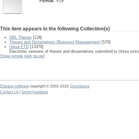
Format:
PDF
This item appears in the following Collection(s)
DBL Theses
[128]
Theses and Dissertations (Business Management)
[570]
Unisa ETD
[13370]
Electronic versions of theses and dissertations submitted to Unisa sinc
Show simple item record
DSpace software
copyright © 2002-2016
DuraSpace
Contact Us
|
Send Feedback