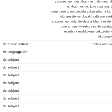
yocwaningo ngesikhathi esithile kanti 
isikhathi eside. Lolu cwanin
nomphumela, imibandela yokuziphatha kan
olungezelelwe ukwakha ithiyori ese
socwaningo olulandelelwa isikhathi esid
case amane kwimboni ethile eyodwa
ezimboni ezehlukene bekuzobe k
ukubonel
dc.format.extent
1 online resourc
dc.language.iso
dc.subject
dc.subject
dc.subject
dc.subject
dc.subject
dc.subject
dc.subject