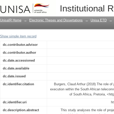
The role of project management in stra
Institutional 
telecommunications industry
UnisaIR Home
→
Electronic Theses and Dissertations
→
Unisa ETD
→
Show simple item record
dc.contributor.advisor
dc.contributor.author
dc.date.accessioned
dc.date.available
dc.date.issued
dc.identifier.citation
Burgers, Claud Arthur (2018) The role of
execution within the South African telecom
of South Africa, Pretoria, <ht
dc.identifier.uri
ht
dc.description.abstract
This study analyses the role of pro