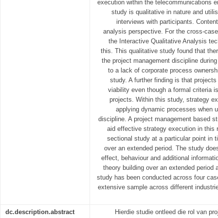
execution within the telecommunications e
study is qualitative in nature and util
interviews with participants. Content
analysis perspective. For the cross-case
the Interactive Qualitative Analysis te
this. This qualitative study found that the
the project management discipline during
to a lack of corporate process ownersh
study. A further finding is that project
viability even though a formal criteria i
projects. Within this study, strategy e
applying dynamic processes when ut
discipline. A project management based st
aid effective strategy execution in this
sectional study at a particular point in 
over an extended period. The study doe
effect, behaviour and additional informati
theory building over an extended period a
study has been conducted across four cases
extensive sample across different industri
dc.description.abstract
Hierdie studie ontleed die rol van pr