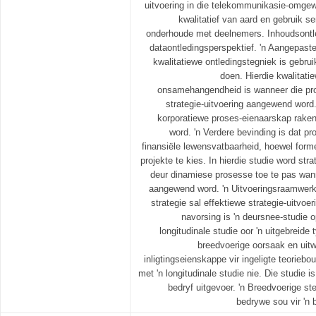
uitvoering in die telekommunikasie-omgewi
kwalitatief van aard en gebruik s
onderhoude met deelnemers. Inhoudsontl
dataontledingsperspektief. 'n Aangepast
kwalitatiewe ontledingstegniek is gebrui
doen. Hierdie kwalitatie
onsamehangendheid is wanneer die pro
strategie-uitvoering aangewend word.
korporatiewe proses-eienaarskap rake
word. 'n Verdere bevinding is dat p
finansiële lewensvatbaarheid, hoewel form
projekte te kies. In hierdie studie word stra
deur dinamiese prosesse toe te pas wann
aangewend word. 'n Uitvoeringsraamwerk 
strategie sal effektiewe strategie-uitvoer
navorsing is 'n deursnee-studie o
longitudinale studie oor 'n uitgebreide 
breedvoerige oorsaak en uitw
inligtingseienskappe vir ingeligte teoriebo
met 'n longitudinale studie nie. Die studie is
bedryf uitgevoer. 'n Breedvoerige s
bedrywe sou vir 'n 