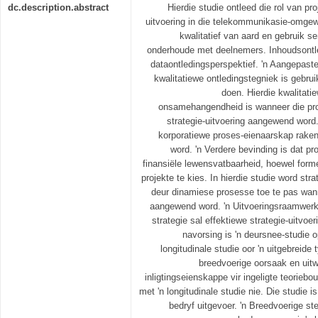
dc.description.abstract
Hierdie studie ontleed die rol van pr
uitvoering in die telekommunikasie-omgewi
kwalitatief van aard en gebruik s
onderhoude met deelnemers. Inhoudsontl
dataontledingsperspektief. 'n Aangepast
kwalitatiewe ontledingstegniek is gebrui
doen. Hierdie kwalitatie
onsamehangendheid is wanneer die pro
strategie-uitvoering aangewend word.
korporatiewe proses-eienaarskap rake
word. 'n Verdere bevinding is dat p
finansiële lewensvatbaarheid, hoewel form
projekte te kies. In hierdie studie word stra
deur dinamiese prosesse toe te pas wann
aangewend word. 'n Uitvoeringsraamwerk 
strategie sal effektiewe strategie-uitvoer
navorsing is 'n deursnee-studie o
longitudinale studie oor 'n uitgebreide 
breedvoerige oorsaak en uitw
inligtingseienskappe vir ingeligte teoriebo
met 'n longitudinale studie nie. Die studie is
bedryf uitgevoer. 'n Breedvoerige s