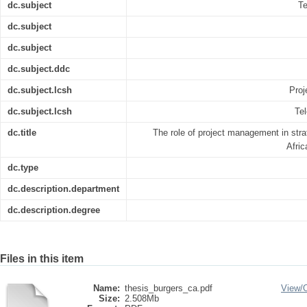
dc.subject
Te
dc.subject
dc.subject
dc.subject.ddc
dc.subject.lcsh
Proj
dc.subject.lcsh
Te
dc.title
The role of project management in stra
Afri
dc.type
dc.description.department
dc.description.degree
Files in this item
Name:
thesis_burgers_ca.pdf
View/
Size:
2.508Mb