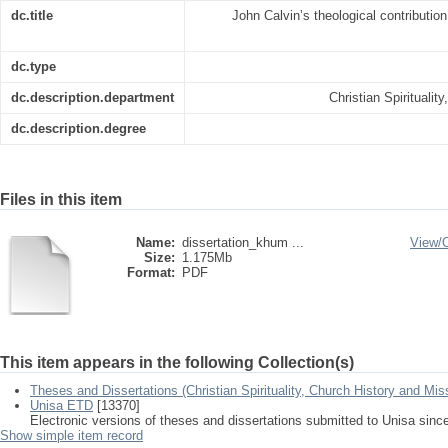
dc.title
John Calvin’s theological contribution
dc.type
dc.description.department
Christian Spiritualit
dc.description.degree
Files in this item
Name:
dissertation_khum ...
View/
Size:
1.175Mb
Format:
PDF
This item appears in the following Collection(s)
Theses and Dissertations (Christian Spirituality, Church History and Mis
Unisa ETD
[13370]
Electronic versions of theses and dissertations submitted to Unisa sinc
Show simple item record