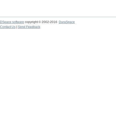
DSpace software
copyright © 2002-2016
DuraSpace
Contact Us
|
Send Feedback