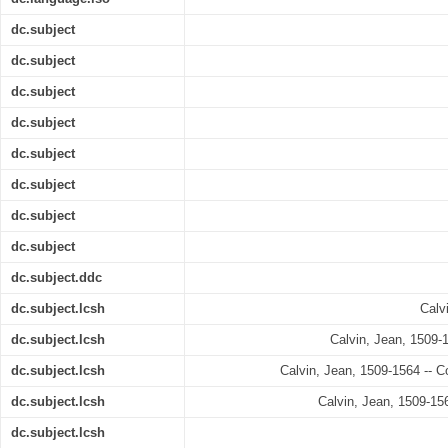
dc.subject
dc.subject
dc.subject
dc.subject
dc.subject
dc.subject
dc.subject
dc.subject
dc.subject.ddc
dc.subject.lcsh
Calv
dc.subject.lcsh
Calvin, Jean, 1509-1
dc.subject.lcsh
Calvin, Jean, 1509-1564 -- Co
dc.subject.lcsh
Calvin, Jean, 1509-156
dc.subject.lcsh