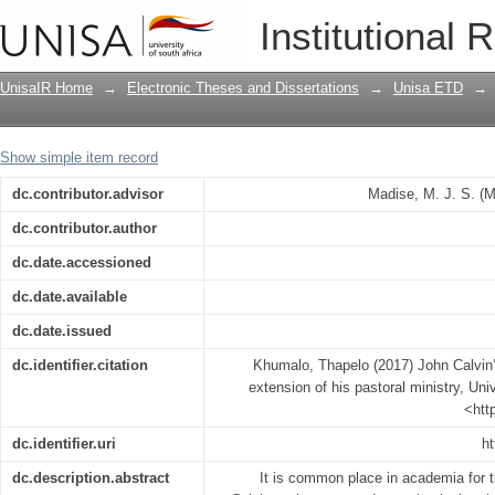
John Calvin’s theological contribution 
Institutional 
UnisaIR Home
→
Electronic Theses and Dissertations
→
Unisa ETD
→
Show simple item record
dc.contributor.advisor
Madise, M. J. S. (
dc.contributor.author
dc.date.accessioned
dc.date.available
dc.date.issued
dc.identifier.citation
Khumalo, Thapelo (2017) John Calvin’s
extension of his pastoral ministry, Univ
<htt
dc.identifier.uri
ht
dc.description.abstract
It is common place in academia for 