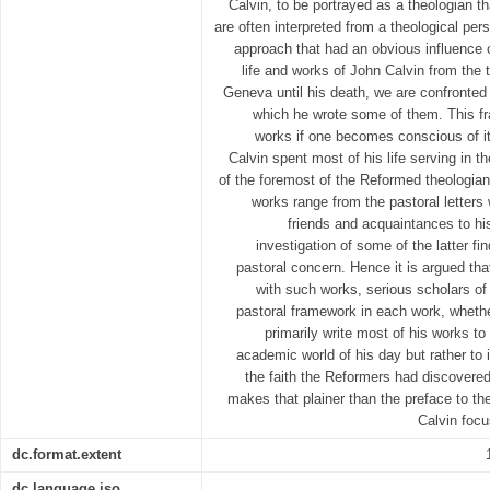
Calvin, to be portrayed as a theologian t
are often interpreted from a theological per
approach that had an obvious influence o
life and works of John Calvin from the
Geneva until his death, we are confronted
which he wrote some of them. This fr
works if one becomes conscious of i
Calvin spent most of his life serving in t
of the foremost of the Reformed theologian
works range from the pastoral letters 
friends and acquaintances to hi
investigation of some of the latter f
pastoral concern. Hence it is argued th
with such works, serious scholars of 
pastoral framework in each work, whethe
primarily write most of his works to
academic world of his day but rather to i
the faith the Reformers had discovered
makes that plainer than the preface to the
Calvin focu
dc.format.extent
dc.language.iso