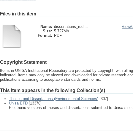
Files in this item
Name:
dissertations_rud ...
View/
Size:
5.727Mb
Format:
PDF
Copyright Statement
Items in UNISA Institutional Repository are protected by copyright, with all r
indicated. Items may only be viewed and downloaded for private research a
publications according to acceptable standards and norms.
This item appears in the following Collection(s)
Theses and Dissertations (Environmental Sciences)
[307]
Unisa ETD
[13370]
Electronic versions of theses and dissertations submitted to Unisa sinc