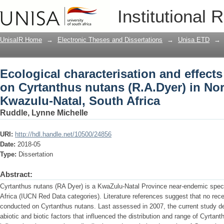
Ecological characterisation and effects
Institutional 
(R.A.Dyer) in North-Western Kwazulu-Na
UnisaIR Home
→
Electronic Theses and Dissertations
→
Unisa ETD
→
Ecological characterisation and effects
on Cyrtanthus nutans (R.A.Dyer) in No
Kwazulu-Natal, South Africa
Ruddle, Lynne Michelle
URI:
http://hdl.handle.net/10500/24856
Date:
2018-05
Type:
Dissertation
Abstract:
Cyrtanthus nutans (RA Dyer) is a KwaZulu-Natal Province near-endemic specie
Africa (IUCN Red Data categories). Literature references suggest that no rec
conducted on Cyrtanthus nutans. Last assessed in 2007, the current study 
abiotic and biotic factors that influenced the distribution and range of Cyrta