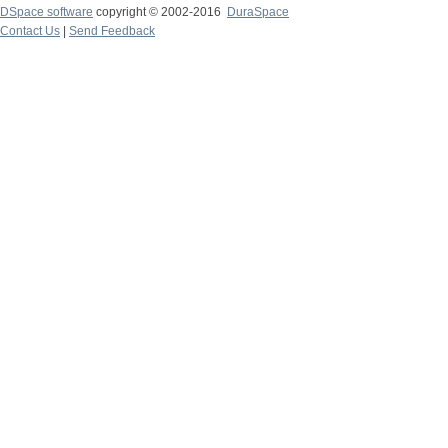
DSpace software
copyright © 2002-2016
DuraSpace
Contact Us
|
Send Feedback