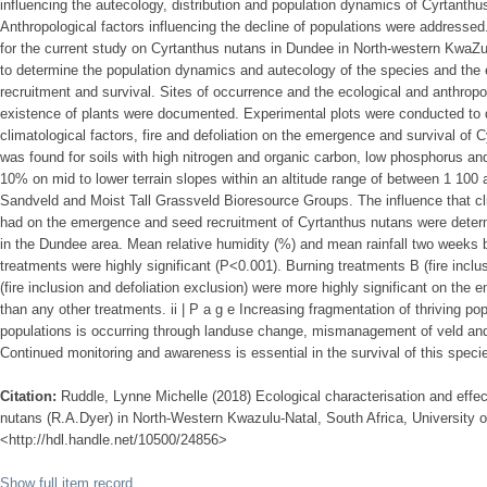
influencing the autecology, distribution and population dynamics of Cyrtanthu
Anthropological factors influencing the decline of populations were addresse
for the current study on Cyrtanthus nutans in Dundee in North-western KwaZu
to determine the population dynamics and autecology of the species and the 
recruitment and survival. Sites of occurrence and the ecological and anthropol
existence of plants were documented. Experimental plots were conducted to d
climatological factors, fire and defoliation on the emergence and survival of 
was found for soils with high nitrogen and organic carbon, low phosphorus and
10% on mid to lower terrain slopes within an altitude range of between 1 100 
Sandveld and Moist Tall Grassveld Bioresource Groups. The influence that clim
had on the emergence and seed recruitment of Cyrtanthus nutans were determ
in the Dundee area. Mean relative humidity (%) and mean rainfall two weeks 
treatments were highly significant (P<0.001). Burning treatments B (fire inclu
(fire inclusion and defoliation exclusion) were more highly significant on the
than any other treatments. ii | P a g e Increasing fragmentation of thriving p
populations is occurring through landuse change, mismanagement of veld and 
Continued monitoring and awareness is essential in the survival of this speci
Citation:
Ruddle, Lynne Michelle (2018) Ecological characterisation and effec
nutans (R.A.Dyer) in North-Western Kwazulu-Natal, South Africa, University of
<http://hdl.handle.net/10500/24856>
Show full item record