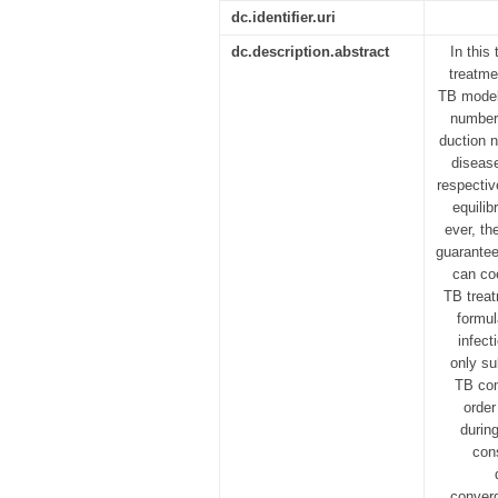
dc.identifier.uri
dc.description.abstract
In this
treatme
TB model 
numbers
duction n
disease
respectiv
equilib
ever, th
guarantee 
can co
TB treat
formul
infect
only su
TB com
order
durin
con
converg