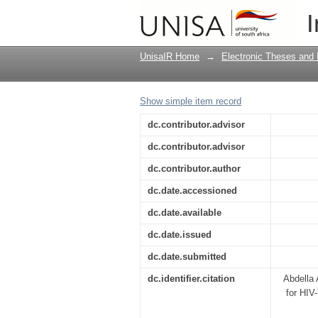
Modeling, analysis an
I
treatment in Ethiopia
UnisaIR Home
→
Electronic Theses and 
Show simple item record
dc.contributor.advisor
dc.contributor.advisor
dc.contributor.author
dc.date.accessioned
dc.date.available
dc.date.issued
dc.date.submitted
dc.identifier.citation
Abdella 
for HIV