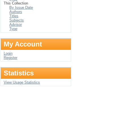
This Collection
By Issue Date
Authors
Titles
Subjects
Advisor
Type
My Account
Login
Register
Statistics
View Usage Statistics