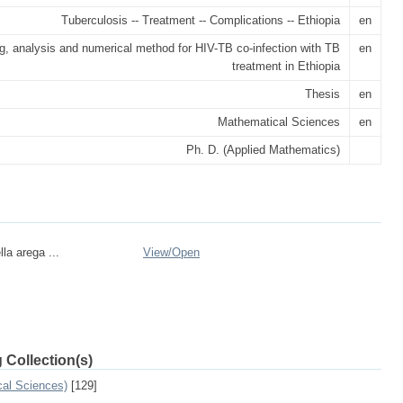
Tuberculosis -- Treatment -- Complications -- Ethiopia
en
g, analysis and numerical method for HIV-TB co-infection with TB
en
treatment in Ethiopia
Thesis
en
Mathematical Sciences
en
Ph. D. (Applied Mathematics)
la arega ...
View/
Open
 Collection(s)
cal Sciences)
[129]