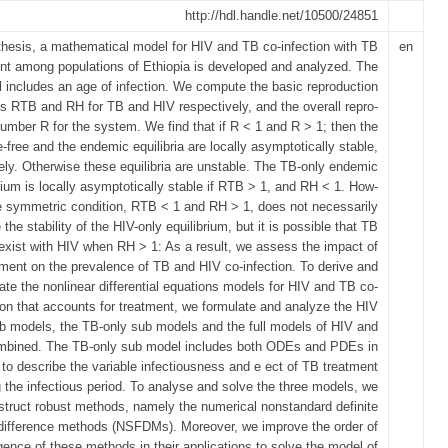
http://hdl.handle.net/10500/24851
 thesis, a mathematical model for HIV and TB co-infection with TB
en
nt among populations of Ethiopia is developed and analyzed. The
includes an age of infection. We compute the basic reproduction
 RTB and RH for TB and HIV respectively, and the overall repro-
umber R for the system. We find that if R < 1 and R > 1; then the
-free and the endemic equilibria are locally asymptotically stable,
ely. Otherwise these equilibria are unstable. The TB-only endemic
rium is locally asymptotically stable if RTB > 1, and RH < 1. How-
e symmetric condition, RTB < 1 and RH > 1, does not necessarily
the stability of the HIV-only equilibrium, but it is possible that TB
exist with HIV when RH > 1: As a result, we assess the impact of
ment on the prevalence of TB and HIV co-infection. To derive and
ate the nonlinear differential equations models for HIV and TB co-
ion that accounts for treatment, we formulate and analyze the HIV
b models, the TB-only sub models and the full models of HIV and
bined. The TB-only sub model includes both ODEs and PDEs in
 to describe the variable infectiousness and e ect of TB treatment
g the infectious period. To analyse and solve the three models, we
struct robust methods, namely the numerical nonstandard definite
difference methods (NSFDMs). Moreover, we improve the order of
ence of these methods in their applications to solve the model of