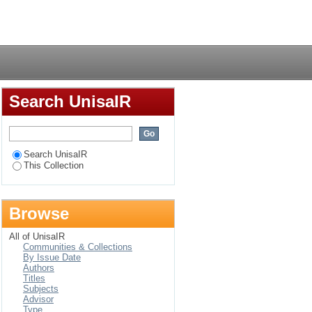
ction with TB
Login
Search UnisaIR
Search UnisaIR
This Collection
Browse
All of UnisaIR
Communities & Collections
By Issue Date
Authors
Titles
Subjects
Advisor
Type