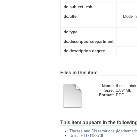
dc.subject.lcsh
dc.title
Modelin
dc.type
dc.description.department
dc.description.degree
Files in this item
Name:
thesis_abdel
Size:
1.894Mb
Format:
PDF
This item appears in the following
Theses and Dissertations (Mathemati
Unisa ETD
[13370]