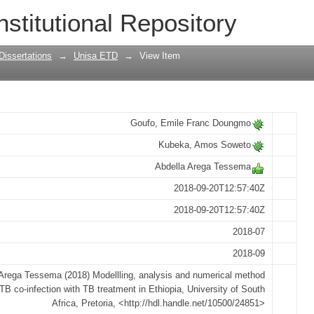
d numerical method for HIV-TB co-infe
nstitutional Repository
Dissertations
→
Unisa ETD
→
View Item
Goufo, Emile Franc Doungmo
Kubeka, Amos Soweto
Abdella Arega Tessema
2018-09-20T12:57:40Z
2018-09-20T12:57:40Z
2018-07
2018-09
Arega Tessema (2018) Modellling, analysis and numerical method
-TB co-infection with TB treatment in Ethiopia, University of South
Africa, Pretoria, <http://hdl.handle.net/10500/24851>