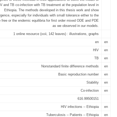
V and TB co-infection with TB treatment at the population level in
Ethiopia. The methods developed in this thesis work and show
gence, especially for individuals with small tolerance either to the
 free or the endemic equilibria for first order mixed ODE and PDE
as we observed in our models.
1 online resource (xxii, 142 leaves) : illustrations, graphs
en
en
HIV
en
TB
en
Nonstandard finite difference methods
en
Basic reproduction number
en
Stability
en
Co-infection
en
616.99500151
HIV infections -- Ethiopia
en
Tuberculosis -- Patients -- Ethiopia
en