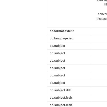
HI
conver
disease
dc.format.extent
dc.language.iso
dc.subject
dc.subject
dc.subject
dc.subject
dc.subject
dc.subject
dc.subject.ddc
dc.subject.lcsh
dc.subject.lcsh