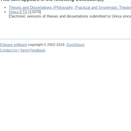
Theses and Dissertations (Philosophy, Practical and Systematic Theolo
Unisa ETD
[13370]
Electronic versions of theses and dissertations submitted to Unisa sinc
DSpace software
copyright © 2002-2016
DuraSpace
Contact Us
|
Send Feedback