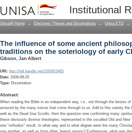
The influence of some ancient philosop
Institutional 
soteriology of early Christianity
UnisaIR Home
→
Electronic Theses and Dissertations
→
Unisa ETD
→
The influence of some ancient philosop
traditions on the soteriology of early C
Gibson, Jan Albert
URI:
http://hdl.handle.net/10500/2483
Date:
2009-08-25
Type:
Dissertation
Abstract:
When reading the Bible in an independent way, i.e., not through the lenses of
amazed by the many voices that come through to us. Add to this variety the 
well as the Dead Sea Scrolls, then the question now confronting many spiritua
these obviously diverse theologies, represented in the socalled Old and New
one "orthodox" result. In what way and to what degree were the many Christian
one another, as well as from other Jewish groups? Furthermore, what was the 