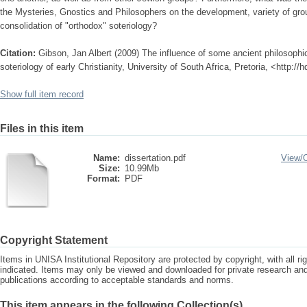
the Mysteries, Gnostics and Philosophers on the development, variety of gro
consolidation of "orthodox" soteriology?
Citation:
Gibson, Jan Albert (2009) The influence of some ancient philosophica
soteriology of early Christianity, University of South Africa, Pretoria, <http:/
Show full item record
Files in this item
Name:
dissertation.pdf
View/
Size:
10.99Mb
Format:
PDF
Copyright Statement
Items in UNISA Institutional Repository are protected by copyright, with all r
indicated. Items may only be viewed and downloaded for private research a
publications according to acceptable standards and norms.
This item appears in the following Collection(s)