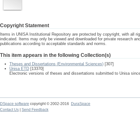
Copyright Statement
Items in UNISA Institutional Repository are protected by copyright, with all r
indicated. Items may only be viewed and downloaded for private research a
publications according to acceptable standards and norms.
This item appears in the following Collection(s)
Theses and Dissertations (Environmental Sciences)
[307]
Unisa ETD
[13370]
Electronic versions of theses and dissertations submitted to Unisa sinc
DSpace software
copyright © 2002-2016
DuraSpace
Contact Us
|
Send Feedback