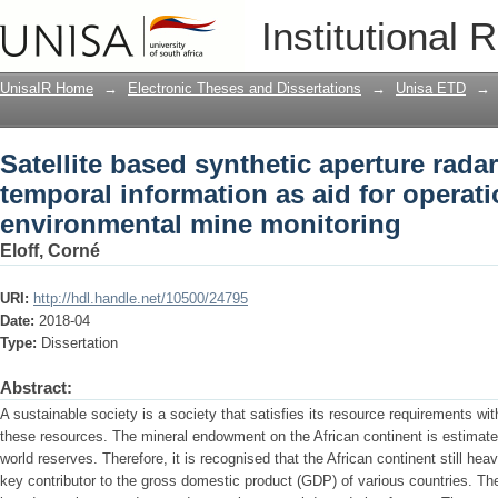
Satellite based synthetic aperture rada
Institutional 
aid for operational and environmental
UnisaIR Home
→
Electronic Theses and Dissertations
→
Unisa ETD
→
Satellite based synthetic aperture radar
temporal information as aid for operat
environmental mine monitoring
Eloff, Corné
URI:
http://hdl.handle.net/10500/24795
Date:
2018-04
Type:
Dissertation
Abstract:
A sustainable society is a society that satisfies its resource requirements wit
these resources. The mineral endowment on the African continent is estimated 
world reserves. Therefore, it is recognised that the African continent still he
key contributor to the gross domestic product (GDP) of various countries. The