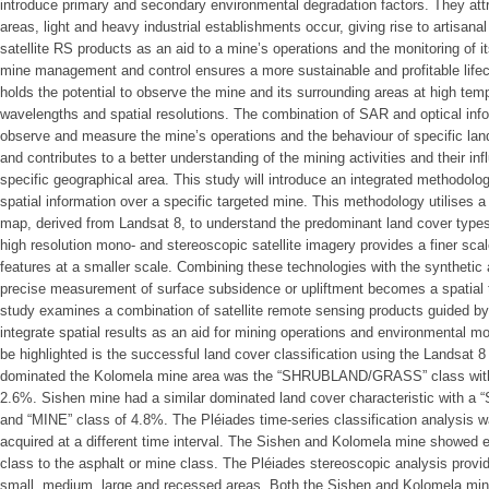
introduce primary and secondary environmental degradation factors. They att
areas, light and heavy industrial establishments occur, giving rise to artisana
satellite RS products as an aid to a mine’s operations and the monitoring of i
mine management and control ensures a more sustainable and profitable lifec
holds the potential to observe the mine and its surrounding areas at high tempo
wavelengths and spatial resolutions. The combination of SAR and optical infor
observe and measure the mine’s operations and the behaviour of specific lan
and contributes to a better understanding of the mining activities and their in
specific geographical area. This study will introduce an integrated methodolo
spatial information over a specific targeted mine. This methodology utilises 
map, derived from Landsat 8, to understand the predominant land cover types
high resolution mono- and stereoscopic satellite imagery provides a finer scal
features at a smaller scale. Combining these technologies with the synthetic 
precise measurement of surface subsidence or upliftment becomes a spatial
study examines a combination of satellite remote sensing products guided b
integrate spatial results as an aid for mining operations and environmental mo
be highlighted is the successful land cover classification using the Landsat 8 
dominated the Kolomela mine area was the “SHRUBLAND/GRASS” class with
2.6%. Sishen mine had a similar dominated land cover characteristic wit
and “MINE” class of 4.8%. The Pléiades time-series classification analysis 
acquired at a different time interval. The Sishen and Kolomela mine showed e
class to the asphalt or mine class. The Pléiades stereoscopic analysis provi
small, medium, large and recessed areas. Both the Sishen and Kolomela mine