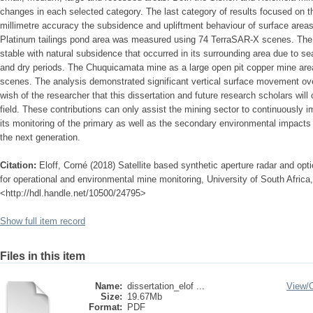
changes in each selected category. The last category of results focused on 
millimetre accuracy the subsidence and upliftment behaviour of surface area
Platinum tailings pond area was measured using 74 TerraSAR-X scenes. The t
stable with natural subsidence that occurred in its surrounding area due to se
and dry periods. The Chuquicamata mine as a large open pit copper mine ar
scenes. The analysis demonstrated significant vertical surface movement ove
wish of the researcher that this dissertation and future research scholars will c
field. These contributions can only assist the mining sector to continuously i
its monitoring of the primary as well as the secondary environmental impacts 
the next generation.
Citation:
Eloff, Corné (2018) Satellite based synthetic aperture radar and opti
for operational and environmental mine monitoring, University of South Africa,
<http://hdl.handle.net/10500/24795>
Show full item record
Files in this item
Name:
dissertation_elof ...
View/
Size:
19.67Mb
Format:
PDF