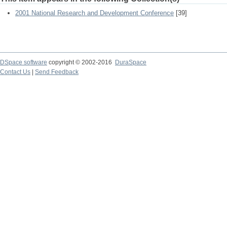
2001 National Research and Development Conference
[39]
DSpace software
copyright © 2002-2016
DuraSpace
Contact Us
|
Send Feedback