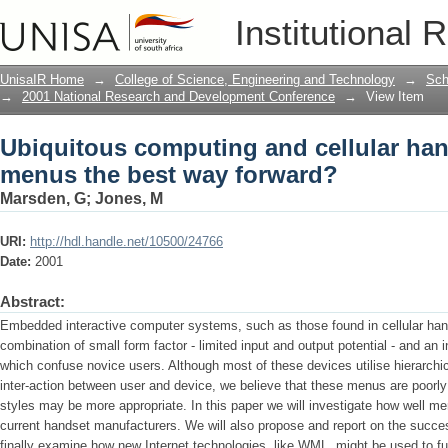
Ubiquitous computing and cellular han
Institutional 
forward?
UnisaIR Home
→
College of Science, Engineering and Technology
→
Sch
→
2001 National Research and Development Conference
→
View Item
Ubiquitous computing and cellular hand
menus the best way forward?
Marsden, G
;
Jones, M
URI:
http://hdl.handle.net/10500/24766
Date:
2001
Abstract:
Embedded interactive computer systems, such as those found in cellular han
combination of small form factor - limited input and output potential - and an i
which confuse novice users. Although most of these devices utilise hierarchi
inter-action between user and device, we believe that these menus are poorly 
styles may be more appropriate. In this paper we will investigate how well 
current handset manufacturers. We will also propose and report on the succ
finally examine how new Internet technologies, like WML, might be used to fur