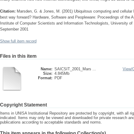
Citation:
Marsden, G. & Jones, M. (2001) Ubiquitous computing and cellular 
best way forward? Hardware, Software and Peopleware: Proceedings of the A
Institute of Computer Scientists and Information Technologists, University of 
September 2001
Show full item record
Files in this item
Name:
SAICSIT_2001_Mars ...
View/
Size:
4.845Mb
Format:
PDF
Copyright Statement
Items in UNISA Institutional Repository are protected by copyright, with all r
indicated. Items may only be viewed and downloaded for private research a
publications according to acceptable standards and norms.
This item appears in the following Collection(s)