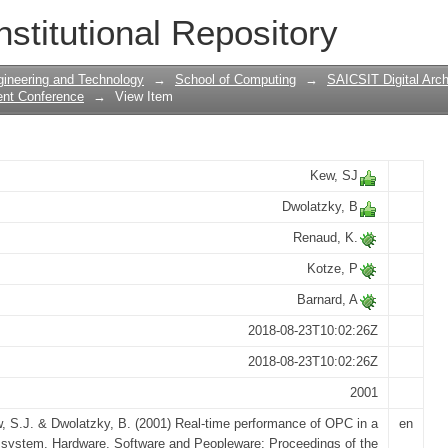
e of OPC in a feedback system
nstitutional Repository
gineering and Technology
→
School of Computing
→
SAICSIT Digital Arch
ent Conference
→
View Item
Kew, SJ
Dwolatzky, B
Renaud, K.
Kotze, P
Barnard, A
2018-08-23T10:02:26Z
2018-08-23T10:02:26Z
2001
, S.J. & Dwolatzky, B. (2001) Real-time performance of OPC in a
en
system. Hardware, Software and Peopleware: Proceedings of the