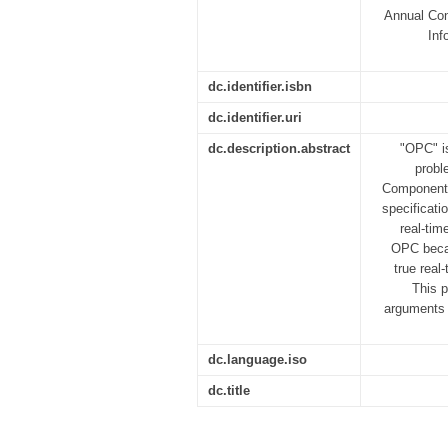
Annual Con
Inf
dc.identifier.isbn
dc.identifier.uri
dc.description.abstract
"OPC" is
probl
Component 
specificati
real-tim
OPC becau
true real
This p
arguments f
dc.language.iso
dc.title