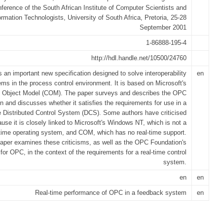
ference of the South African Institute of Computer Scientists and
ormation Technologists, University of South Africa, Pretoria, 25-28
September 2001
1-86888-195-4
http://hdl.handle.net/10500/24760
 an important new specification designed to solve interoperability
en
ems in the process control environment. It is based on Microsoft's
Object Model (COM). The paper surveys and describes the OPC
on and discusses whether it satisfies the requirements for use in a
e Distributed Control System (DCS). Some authors have criticised
se it is closely linked to Microsoft's Windows NT, which is not a
-time operating system, and COM, which has no real-time support.
aper examines these criticisms, as well as the OPC Foundation's
or OPC, in the context of the requirements for a real-time control
system.
en
en
Real-time performance of OPC in a feedback system
en