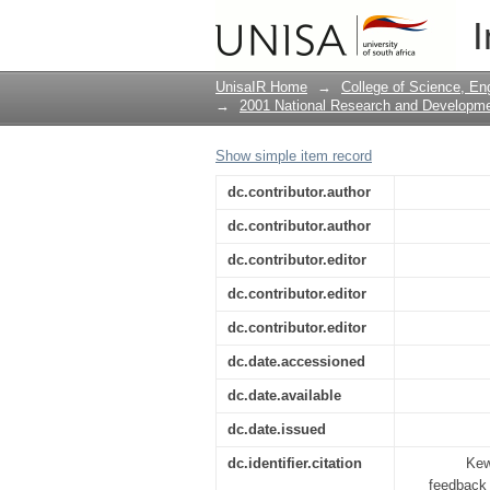
Real-time performanc
I
UnisaIR Home
→
College of Science, En
→
2001 National Research and Developm
Show simple item record
dc.contributor.author
dc.contributor.author
dc.contributor.editor
dc.contributor.editor
dc.contributor.editor
dc.date.accessioned
dc.date.available
dc.date.issued
dc.identifier.citation
Kew
feedback 