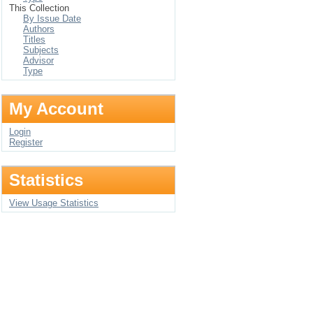
This Collection
By Issue Date
Authors
Titles
Subjects
Advisor
Type
My Account
Login
Register
Statistics
View Usage Statistics