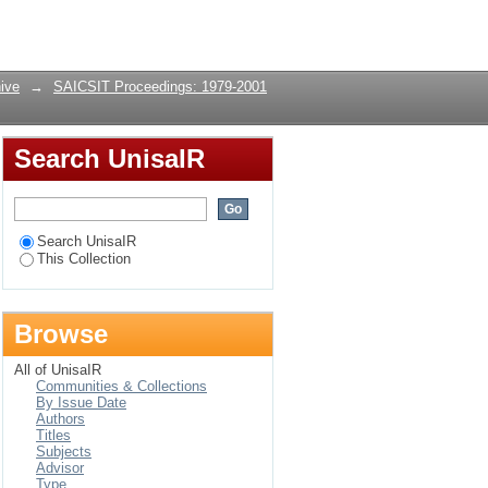
Login
ive
→
SAICSIT Proceedings: 1979-2001
Search UnisaIR
Search UnisaIR
This Collection
Browse
All of UnisaIR
Communities & Collections
By Issue Date
Authors
Titles
Subjects
Advisor
Type