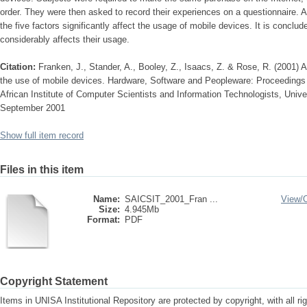
order. They were then asked to record their experiences on a questionnaire. An
the five factors significantly affect the usage of mobile devices. It is conclud
considerably affects their usage.
Citation:
Franken, J., Stander, A., Booley, Z., Isaacs, Z. & Rose, R. (2001) A
the use of mobile devices. Hardware, Software and Peopleware: Proceedings 
African Institute of Computer Scientists and Information Technologists, Univer
September 2001
Show full item record
Files in this item
Name:
SAICSIT_2001_Fran ...
View/
Size:
4.945Mb
Format:
PDF
Copyright Statement
Items in UNISA Institutional Repository are protected by copyright, with all r