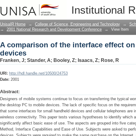
A comparison of the interface effect on
Institutional 
UnisaIR Home
→
College of Science, Engineering and Technology
→
Sch
→
2001 National Research and Development Conference
→
View Item
A comparison of the interface effect on
devices
Franken, J
;
Stander, A
;
Booley, Z
;
Isaacs, Z
;
Rose, R
URI:
http://hdl.handle.net/10500/24753
Date:
2001
Abstract:
Designers of mobile systems continue to focus on transferring the typical wo
the desktop PC to mobile devices. The lack of specific focus on the require
that some interfaces for small handheld devices and cellular telephones are in
wireless connectivity. This paper tests various hypotheses to identify which 
significantly affect basic ease of use. The aspects are grouped into five cate
Method, Interface Capabilities and Ease of Use. Subjects were asked to perfo
devices. Subjects were required to make the same purchase on the Internet, 