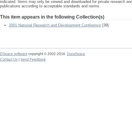
indicated. Items may only be viewed and downloaded for private research a
publications according to acceptable standards and norms.
This item appears in the following Collection(s)
2001 National Research and Development Conference
[39]
DSpace software
copyright © 2002-2016
DuraSpace
Contact Us
|
Send Feedback