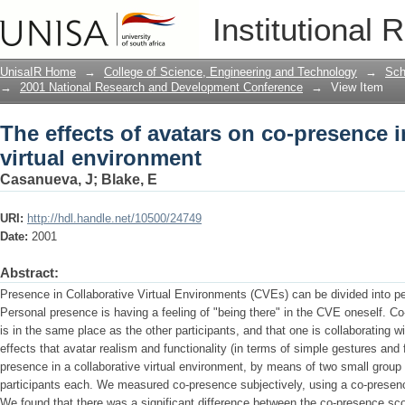
The effects of avatars on co-presence i
Institutional 
UnisaIR Home
→
College of Science, Engineering and Technology
→
Sch
→
2001 National Research and Development Conference
→
View Item
The effects of avatars on co-presence i
virtual environment
Casanueva, J
;
Blake, E
URI:
http://hdl.handle.net/10500/24749
Date:
2001
Abstract:
Presence in Collaborative Virtual Environments (CVEs) can be divided into 
Personal presence is having a feeling of "being there" in the CVE oneself. Co
is in the same place as the other participants, and that one is collaborating w
effects that avatar realism and functionality (in terms of simple gestures and
presence in a collaborative virtual environment, by means of two small group
participants each. We measured co-presence subjectively, using a co-presen
We found that there was a significant difference between the co-presence sco