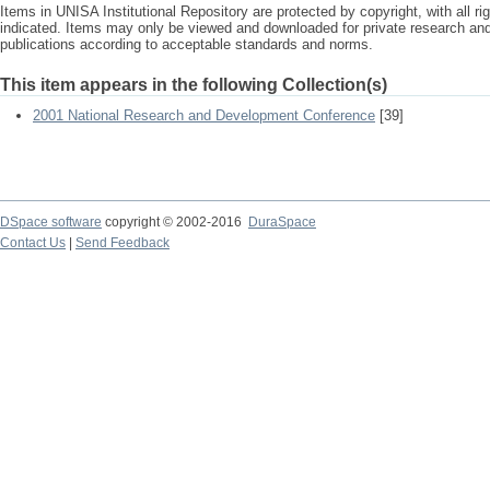
Items in UNISA Institutional Repository are protected by copyright, with all r
indicated. Items may only be viewed and downloaded for private research a
publications according to acceptable standards and norms.
This item appears in the following Collection(s)
2001 National Research and Development Conference
[39]
DSpace software
copyright © 2002-2016
DuraSpace
Contact Us
|
Send Feedback