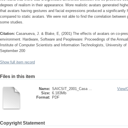
degrees of realism in their appearance. More realistic avatars generated high
that avatars having gestures and facial expressions produced a significantly 
compared to static avatars. We were not able to find the correlation between
some studies.
Citation:
Casanueva, J. & Blake, E, (2001) The effects of avatars on co-prese
environment. Hardware, Software and Peopleware: Proceedings of the Annual
Institute of Computer Scientists and Information Technologists, University of 
September 200
Show full item record
Files in this item
Name:
SAICSIT_2001_Casa ...
View/
Size:
6.183Mb
Format:
PDF
Copyright Statement