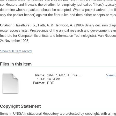
so. Routers and firewalls (hereinafter, for simplicity just called 'filters') typicall
determine whether packets should be accepted. When a packet arrives, the 
only the packet header) against the filter rules and then either accepts or reje
Citation:
Hazelhurst, S., Fatti, A. & Henwood, A. (1998) Binary decision diagr
router access lists. Proceedings of the annual research and development s
Institute for Computer Scientists and Information Technologists), Van Riebe
24 November 1998,
Show full item record
Files in this item
Name:
1998_SAICSIT_Ihur ...
View/
Size:
14.61Mb
Format:
PDF
Copyright Statement
Items in UNISA Institutional Repository are protected by copyright, with all r