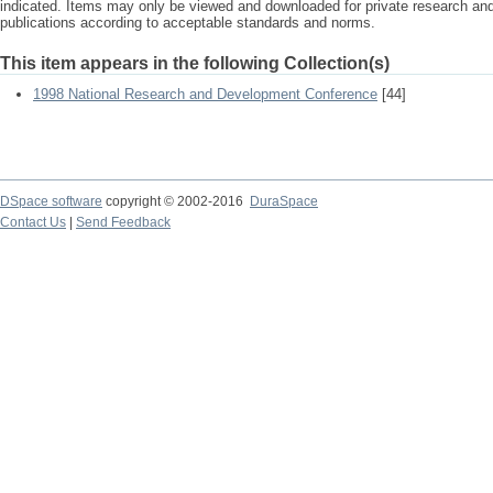
indicated. Items may only be viewed and downloaded for private research a
publications according to acceptable standards and norms.
This item appears in the following Collection(s)
1998 National Research and Development Conference
[44]
DSpace software
copyright © 2002-2016
DuraSpace
Contact Us
|
Send Feedback