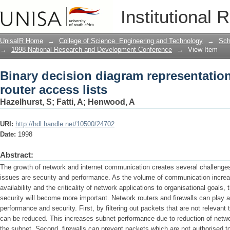
Binary decision diagram representations
Institutional 
UnisaIR Home
→
College of Science, Engineering and Technology
→
Sch
→
1998 National Research and Development Conference
→
View Item
Binary decision diagram representation
router access lists
Hazelhurst, S
;
Fatti, A
;
Henwood, A
URI:
http://hdl.handle.net/10500/24702
Date:
1998
Abstract:
The growth of network and internet communication creates several challenges
issues are security and performance. As the volume of communication increa
availability and the criticality of network applications to organisational goal
security will become more important. Network routers and firewalls can play a
performance and security. First, by filtering out packets that are not relevan
can be reduced. This increases subnet performance due to reduction of networ
the subnet. Second, firewalls can prevent packets which are not authorised to