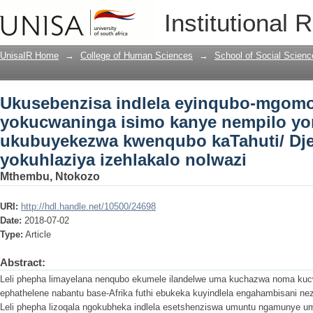
Ukusebenzisa indlela eyinqubo-mgomo
Institutional 
nempilo yomuntu: ukubuyekezwa kwenq
izehlakalo nolwazi
UnisaIR Home
→
College of Human Sciences
→
School of Social Scienc
Ukusebenzisa indlela eyinqubo-mgomo
yokucwaninga isimo kanye nempilo y
ukubuyekezwa kwenqubo kaTahuti/ Dj
yokuhlaziya izehlakalo nolwazi
Mthembu, Ntokozo
URI:
http://hdl.handle.net/10500/24698
Date:
2018-07-02
Type:
Article
Abstract:
Leli phepha limayelana nenqubo ekumele ilandelwe uma kuchazwa noma ku
ephathelene nabantu base-Afrika futhi ebukeka kuyindlela engahambisani nez
Leli phepha lizoqala ngokubheka indlela esetshenziswa umuntu ngamunye 