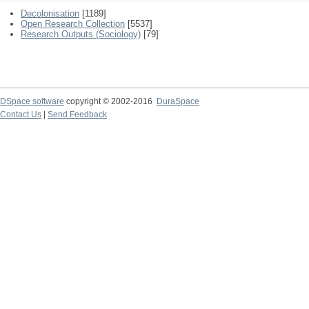
Decolonisation
[1189]
Open Research Collection
[5537]
Research Outputs (Sociology)
[79]
DSpace software
copyright © 2002-2016
DuraSpace
Contact Us
|
Send Feedback