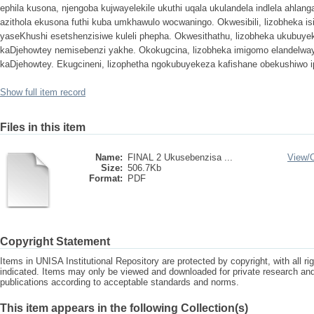
ephila kusona, njengoba kujwayelekile ukuthi uqala ukulandela indlela ahla
azithola ekusona futhi kuba umkhawulo wocwaningo. Okwesibili, lizobheka is
yaseKhushi esetshenzisiwe kuleli phepha. Okwesithathu, lizobheka ukubuy
kaDjehowtey nemisebenzi yakhe. Okokugcina, lizobheka imigomo elandelwa
kaDjehowtey. Ekugcineni, lizophetha ngokubuyekeza kafishane obekushiwo 
Show full item record
Files in this item
Name:
FINAL 2 Ukusebenzisa ...
View/
Size:
506.7Kb
Format:
PDF
Copyright Statement
Items in UNISA Institutional Repository are protected by copyright, with all r
indicated. Items may only be viewed and downloaded for private research a
publications according to acceptable standards and norms.
This item appears in the following Collection(s)