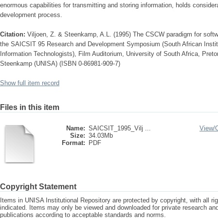
enormous capabilities for transmitting and storing information, holds consider
development process.
Citation:
Viljoen, Z. & Steenkamp, A.L. (1995) The CSCW paradigm for softw
the SAICSIT 95 Research and Development Symposium (South African Institu
Information Technologists), Film Auditorium, University of South Africa, Pret
Steenkamp (UNISA) (ISBN 0-86981-909-7)
Show full item record
Files in this item
Name:
SAICSIT_1995_Vilj ...
View/
Size:
34.03Mb
Format:
PDF
Copyright Statement
Items in UNISA Institutional Repository are protected by copyright, with all r
indicated. Items may only be viewed and downloaded for private research a
publications according to acceptable standards and norms.