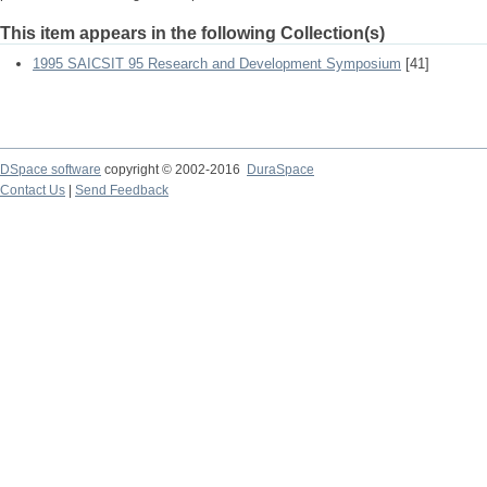
This item appears in the following Collection(s)
1995 SAICSIT 95 Research and Development Symposium
[41]
DSpace software
copyright © 2002-2016
DuraSpace
Contact Us
|
Send Feedback