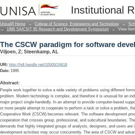
The CSCW paradigm for software deve
Institutional 
UnisaIR Home
→
College of Science, Engineering and Technology
→
Sch
→
1995 SAICSIT 95 Research and Development Symposium
→
View Ite
The CSCW paradigm for software deve
Viljoen, Z
;
Steenkamp, AL
URI:
http://hdl.handle.net/10500/24618
Date:
1995
Abstract:
People work together to solve a wide variety of problems using different form
problem. Modern technology is complex, and therefore it is unusual for an ind
major project single-handedly. In an attempt to provide computer-based suppo
or more people attempt to cooperate to perform a task or solve a problem, t
Cooperative Work (CSCW) becomes relevant. The software development proce
cooperation that crosses group, professional, and subcultural boundaries. T
demands that highly integrated groups of analysts, designers, and users are 
development activities may occur concurrently. The area of CSCW and advanc