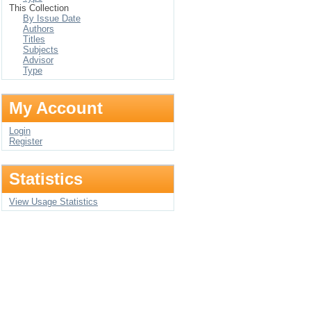
This Collection
By Issue Date
Authors
Titles
Subjects
Advisor
Type
My Account
Login
Register
Statistics
View Usage Statistics