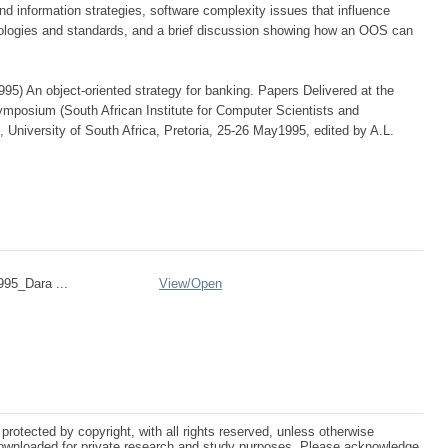
and information strategies, software complexity issues that influence
dologies and standards, and a brief discussion showing how an OOS can
95) An object-oriented strategy for banking. Papers Delivered at the
osium (South African Institute for Computer Scientists and
, University of South Africa, Pretoria, 25-26 May1995, edited by A.L.
95_Dara ...
View/
Open
protected by copyright, with all rights reserved, unless otherwise
ownloaded for private research and study purposes. Please acknowledge