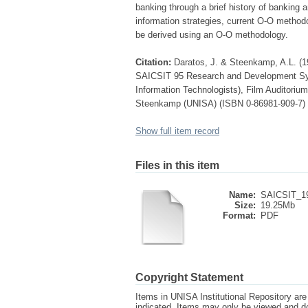
banking through a brief history of banking 
information strategies, current O-O metho
be derived using an O-O methodology.
Citation:
Daratos, J. & Steenkamp, A.L. (19
SAICSIT 95 Research and Development Symp
Information Technologists), Film Auditorium
Steenkamp (UNISA) (ISBN 0-86981-909-7)
Show full item record
Files in this item
Name:
SAICSIT_19
Size:
19.25Mb
Format:
PDF
Copyright Statement
Items in UNISA Institutional Repository are 
indicated. Items may only be viewed and d