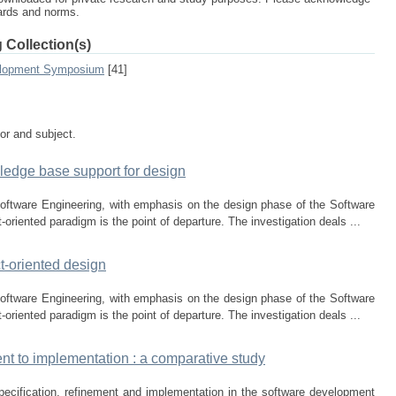
dards and norms.
 Collection(s)
elopment Symposium
[41]
tor and subject.
ledge base support for design
Software Engineering, with emphasis on the design phase of the Software
riented paradigm is the point of departure. The investigation deals ...
t-oriented design
Software Engineering, with emphasis on the design phase of the Software
riented paradigm is the point of departure. The investigation deals ...
nt to implementation : a comparative study
 specification, refinement and implementation in the software development