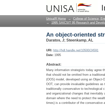
An object-oriented st
I
UnisaIR Home
→
College of Science, En
→
1995 SAICSIT 95 Research and Deve
An object-oriented st
Daratos, J
;
Steenkamp, AL
URI:
http://hdl.handle.net/10500/24591
Date:
1995
Abstract:
Many information strategists today agree t
that should not be omitted from a tradition
(OOS) model, developed using an Object-Or
OOT, can provide invaluable guidelines as 
traditionally conservative to technological 
and organizational changes that inevitably 
domain where the need to protect the wealt
times) is a contributor of the conservativ