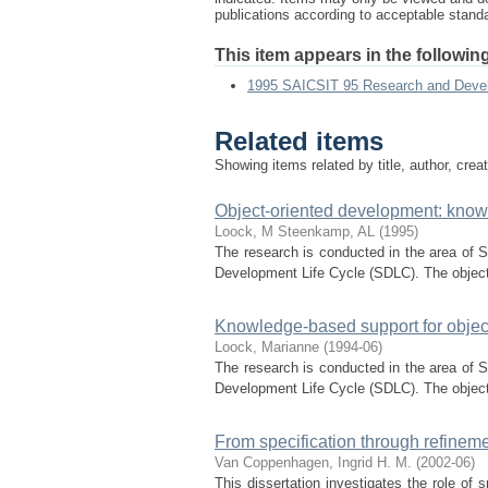
publications according to acceptable stan
This item appears in the following
1995 SAICSIT 95 Research and Dev
Related items
Showing items related by title, author, crea
Object-oriented development: know
Loock, M
Steenkamp, AL
(
1995
)
The research is conducted in the area of 
Development Life Cycle (SDLC). The object-o
Knowledge-based support for objec
Loock, Marianne
(
1994-06
)
The research is conducted in the area of 
Development Life Cycle (SDLC). The object-o
From specification through refineme
Van Coppenhagen, Ingrid H. M.
(
2002-06
)
This dissertation investigates the role of