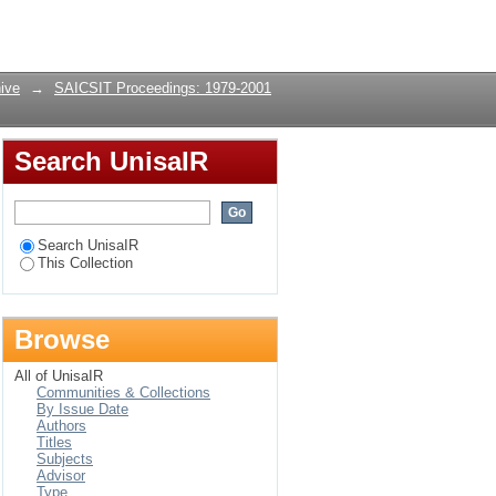
Login
ive
→
SAICSIT Proceedings: 1979-2001
Search UnisaIR
Search UnisaIR
This Collection
Browse
All of UnisaIR
Communities & Collections
By Issue Date
Authors
Titles
Subjects
Advisor
Type