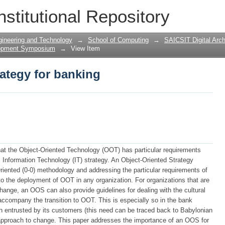
rategy for banking
nstitutional Repository
gineering and Technology
→
School of Computing
→
SAICSIT Digital Arch
lopment Symposium
→
View Item
rategy for banking
hat the Object-Oriented Technology (OOT) has particular requirements
al Information Technology (IT) strategy. An Object-Oriented Strategy
iented (0-0) methodology and addressing the particular requirements of
to the deployment of OOT in any organization. For organizations that are
change, an OOS can also provide guidelines for dealing with the cultural
accompany the transition to OOT. This is especially so in the bank
h entrusted by its customers (this need can be traced back to Babylonian
e approach to change. This paper addresses the importance of an OOS for