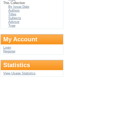
This Collection
By Issue Date
Authors
Titles
Subjects
Advisor
Type
My Account
Login
Register
Statistics
View Usage Statistics