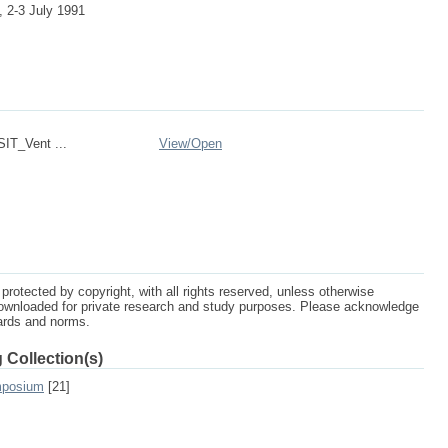
 2-3 July 1991
IT_Vent ...
View/
Open
protected by copyright, with all rights reserved, unless otherwise
ownloaded for private research and study purposes. Please acknowledge
dards and norms.
 Collection(s)
mposium
[21]