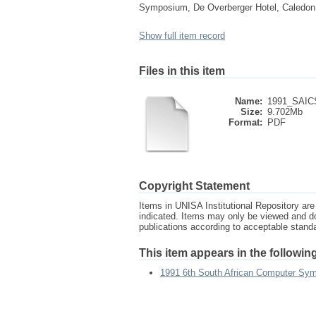
Symposium, De Overberger Hotel, Caledon,
Show full item record
Files in this item
Name:
1991_SAICS
Size:
9.702Mb
Format:
PDF
Copyright Statement
Items in UNISA Institutional Repository are 
indicated. Items may only be viewed and d
publications according to acceptable stan
This item appears in the following
1991 6th South African Computer Sy