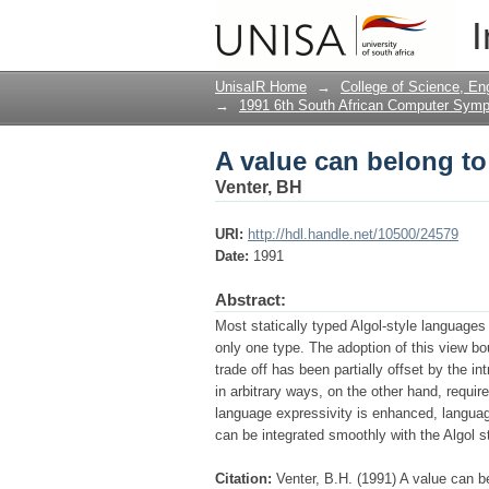
A value can belong t
I
UnisaIR Home
→
College of Science, En
→
1991 6th South African Computer Sym
A value can belong t
Venter, BH
URI:
http://hdl.handle.net/10500/24579
Date:
1991
Abstract:
Most statically typed Algol-style language
only one type. The adoption of this view bo
trade off has been partially offset by the i
in arbitrary ways, on the other hand, requi
language expres­sivity is enhanced, langua
can be integrated smoothly with the Algol s
Citation:
Venter, B.H. (1991) A value can 