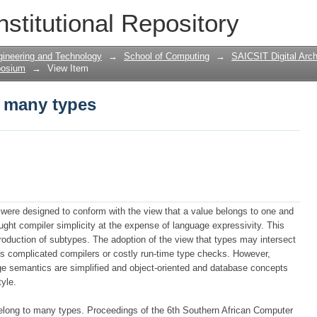
o many types
nstitutional Repository
gineering and Technology
→
School of Computing
→
SAICSIT Digital Arch
posium
→
View Item
o many types
s were designed to conform with the view that a value belongs to one and
ught compiler simplicity at the ex­pense of language expressivity. This
ntroduction of subtypes. The adoption of the view that types may intersect
res complicated compilers or costly run-time type checks. However,
ge semantics are sim­plified and object-oriented and database concepts
tyle.
belong to many types. Proceedings of the 6th Southern African Computer