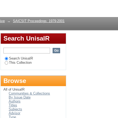
Login
ive
→
SAICSIT Proceedings: 1979-2001
Search UnisaIR
Search UnisaIR
This Collection
Browse
All of UnisaIR
Communities & Collections
By Issue Date
Authors
Titles
Subjects
Advisor
Type