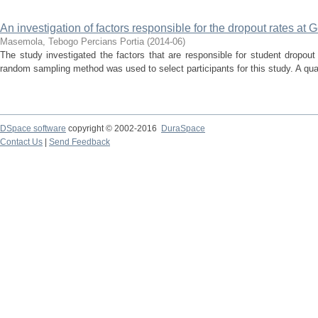
An investigation of factors responsible for the dropout rates a
Masemola, Tebogo Percians Portia
(
2014-06
)
The study investigated the factors that are responsible for student dropou
random sampling method was used to select participants for this study. A qua
DSpace software
copyright © 2002-2016
DuraSpace
Contact Us
|
Send Feedback