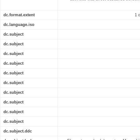
dc.format.extent
1 o
dc.language.iso
dc.subject
dc.subject
dc.subject
dc.subject
dc.subject
dc.subject
dc.subject
dc.subject
dc.subject
dc.subject
dc.subject.ddc