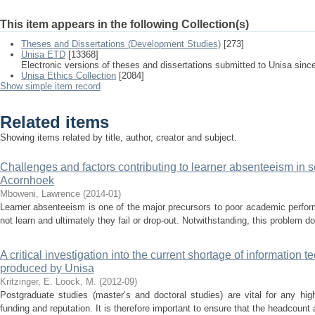
This item appears in the following Collection(s)
Theses and Dissertations (Development Studies)
[273]
Unisa ETD
[13368]
Electronic versions of theses and dissertations submitted to Unisa sinc
Unisa Ethics Collection
[2084]
Show simple item record
Related items
Showing items related by title, author, creator and subject.
Challenges and factors contributing to learner absenteeism in s
Acornhoek
Mboweni, Lawrence
(
2014-01
)
Learner absenteeism is one of the major precursors to poor academic perfor
not learn and ultimately they fail or drop-out. Notwithstanding, this problem do
A critical investigation into the current shortage of information
produced by Unisa
Kritzinger, E.
Loock, M.
(
2012-09
)
Postgraduate studies (master’s and doctoral studies) are vital for any high
funding and reputation. It is therefore important to ensure that the headcount 