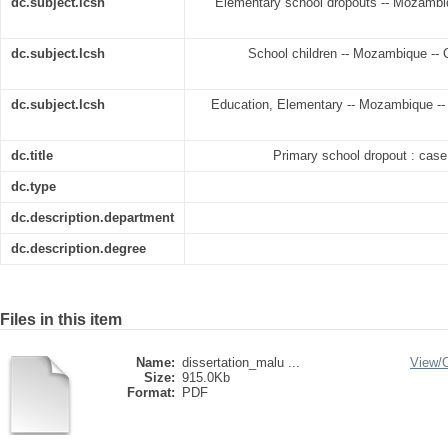
dc.subject.lcsh
Elementary school dropouts -- Mozambiqu
dc.subject.lcsh
School children -- Mozambique -- Ch
dc.subject.lcsh
Education, Elementary -- Mozambique -- C
dc.title
Primary school dropout : cas
dc.type
dc.description.department
dc.description.degree
Files in this item
Name:
dissertation_malu ...
View/
Size:
915.0Kb
Format:
PDF