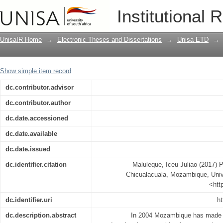
Primary school dropout : case of Chi
Institutional 
UnisaIR Home
→
Electronic Theses and Dissertations
→
Unisa ETD
→
Show simple item record
dc.contributor.advisor
dc.contributor.author
dc.date.accessioned
dc.date.available
dc.date.issued
dc.identifier.citation
Maluleque, Iceu Juliao (2017) P
Chicualacuala, Mozambique, Univer
<htt
dc.identifier.uri
ht
dc.description.abstract
In 2004 Mozambique has made a