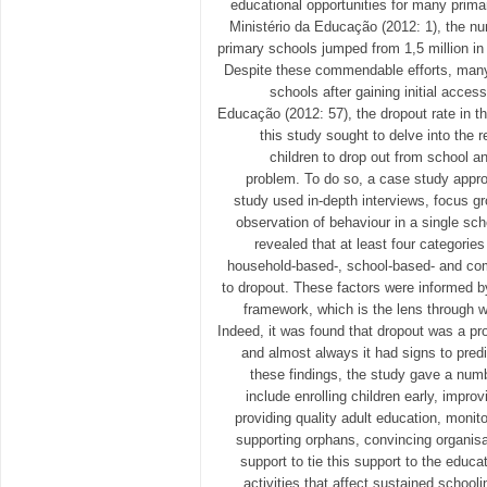
educational opportunities for many prima
Ministério da Educação (2012: 1), the nu
primary schools jumped from 1,5 million in 
Despite these commendable efforts, many 
schools after gaining initial acces
Educação (2012: 57), the dropout rate in 
this study sought to delve into the 
children to drop out from school a
problem. To do so, a case study appro
study used in-depth interviews, focus g
observation of behaviour in a single sc
revealed that at least four categorie
household-based-, school-based- and com
to dropout. These factors were informed b
framework, which is the lens through 
Indeed, it was found that dropout was a pr
and almost always it had signs to predic
these findings, the study gave a nu
include enrolling children early, impro
providing quality adult education, monit
supporting orphans, convincing organisa
support to tie this support to the educa
activities that affect sustained school