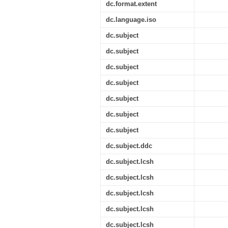
dc.format.extent
dc.language.iso
dc.subject
dc.subject
dc.subject
dc.subject
dc.subject
dc.subject
dc.subject
dc.subject.ddc
dc.subject.lcsh
dc.subject.lcsh
dc.subject.lcsh
dc.subject.lcsh
dc.subject.lcsh