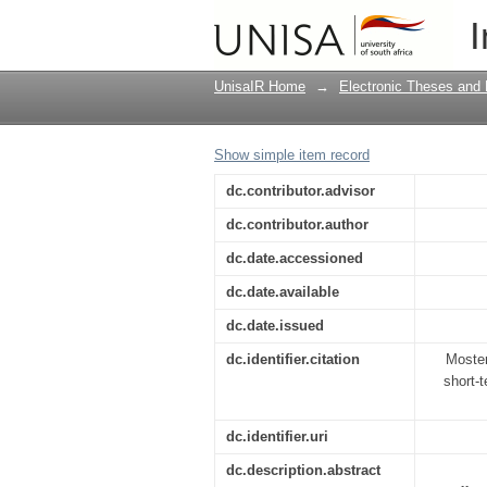
Profiling of white-col
I
South Africa
UnisaIR Home
→
Electronic Theses and 
Show simple item record
dc.contributor.advisor
dc.contributor.author
dc.date.accessioned
dc.date.available
dc.date.issued
dc.identifier.citation
Moster
short-t
dc.identifier.uri
dc.description.abstract