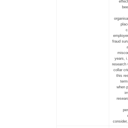
effec
bee
organisa
plac
c
employer’
fraud sur
miscon
years, i
research 
collar cr
this re
term
when pr
im
researc
per
consider,