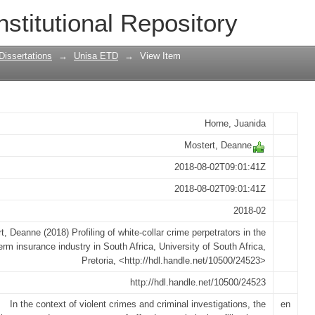
lar crime perpetrators in the short-term
nstitutional Repository
Dissertations
→
Unisa ETD
→
View Item
Horne, Juanida
Mostert, Deanne
2018-08-02T09:01:41Z
2018-08-02T09:01:41Z
2018-02
t, Deanne (2018) Profiling of white-collar crime perpetrators in the
erm insurance industry in South Africa, University of South Africa,
Pretoria, <http://hdl.handle.net/10500/24523>
http://hdl.handle.net/10500/24523
In the context of violent crimes and criminal investigations, the
en