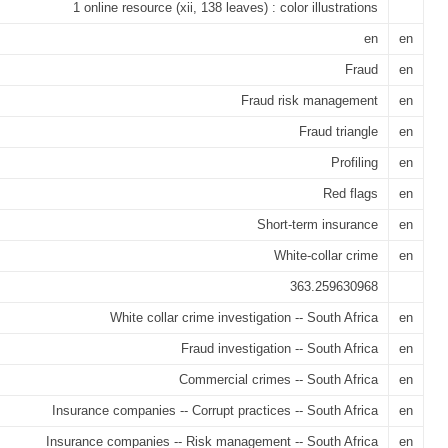
1 online resource (xii, 138 leaves) : color illustrations
en
en
Fraud
en
Fraud risk management
en
Fraud triangle
en
Profiling
en
Red flags
en
Short-term insurance
en
White-collar crime
en
363.259630968
White collar crime investigation -- South Africa
en
Fraud investigation -- South Africa
en
Commercial crimes -- South Africa
en
Insurance companies -- Corrupt practices -- South Africa
en
Insurance companies -- Risk management -- South Africa
en