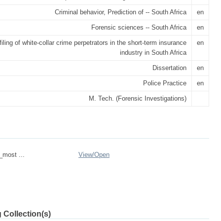
Criminal behavior, Prediction of -- South Africa
en
Forensic sciences -- South Africa
en
filing of white-collar crime perpetrators in the short-term insurance
en
industry in South Africa
Dissertation
en
Police Practice
en
M. Tech. (Forensic Investigations)
_most ...
View/
Open
 Collection(s)