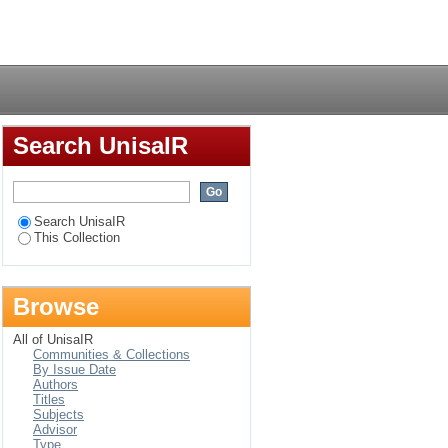
 insurance industry in
Login
Search UnisaIR
Search UnisaIR
This Collection
Browse
All of UnisaIR
Communities & Collections
By Issue Date
Authors
Titles
Subjects
Advisor
Type