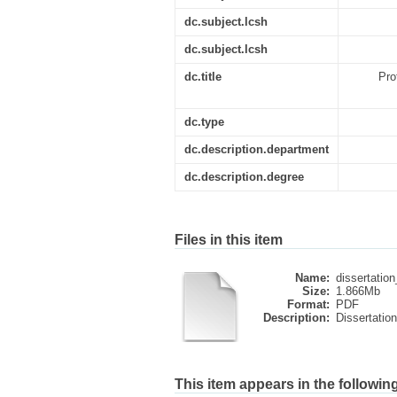
dc.subject.lcsh
dc.subject.lcsh
dc.title
Pro
dc.type
dc.description.department
dc.description.degree
Files in this item
Name:
dissertation
Size:
1.866Mb
Format:
PDF
Description:
Dissertation
This item appears in the following