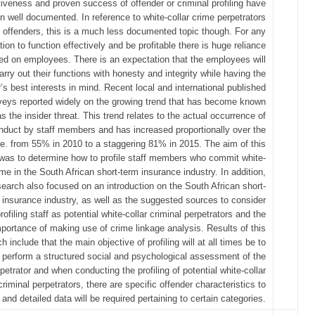
tiveness and proven success of offender or criminal profiling have
n well documented. In reference to white-collar crime perpetrators
offenders, this is a much less documented topic though. For any
tion to function effectively and be profitable there is huge reliance
ed on employees. There is an expectation that the employees will
arry out their functions with honesty and integrity while having the
s best interests in mind. Recent local and international published
veys reported widely on the growing trend that has become known
as the insider threat. This trend relates to the actual occurrence of
duct by staff members and has increased proportionally over the
.e. from 55% in 2010 to a staggering 81% in 2015. The aim of this
was to determine how to profile staff members who commit white-
ime in the South African short-term insurance industry. In addition,
search also focused on an introduction on the South African short-
 insurance industry, as well as the suggested sources to consider
ofiling staff as potential white-collar criminal perpetrators and the
portance of making use of crime linkage analysis. Results of this
h include that the main objective of profiling will at all times be to
perform a structured social and psychological assessment of the
petrator and when conducting the profiling of potential white-collar
criminal perpetrators, there are specific offender characteristics to
 and detailed data will be required pertaining to certain categories.