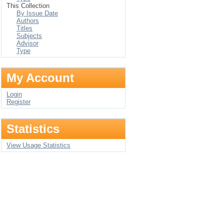
This Collection
By Issue Date
Authors
Titles
Subjects
Advisor
Type
My Account
Login
Register
Statistics
View Usage Statistics