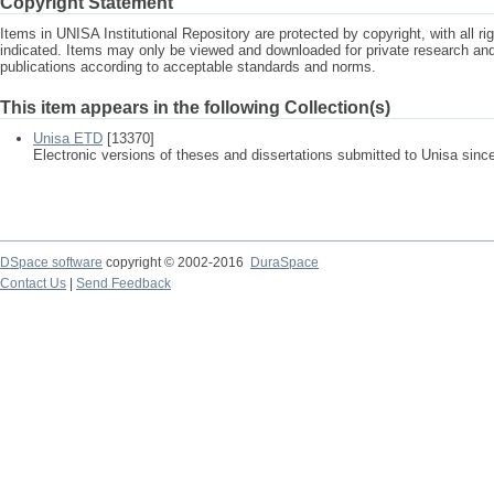
Copyright Statement
Items in UNISA Institutional Repository are protected by copyright, with all r
indicated. Items may only be viewed and downloaded for private research a
publications according to acceptable standards and norms.
This item appears in the following Collection(s)
Unisa ETD
[13370]
Electronic versions of theses and dissertations submitted to Unisa sinc
DSpace software
copyright © 2002-2016
DuraSpace
Contact Us
|
Send Feedback