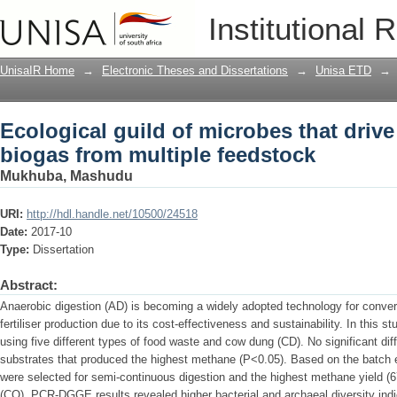
Ecological guild of microbes that driv
Institutional 
feedstock
UnisaIR Home
→
Electronic Theses and Dissertations
→
Unisa ETD
→
Ecological guild of microbes that driv
biogas from multiple feedstock
Mukhuba, Mashudu
URI:
http://hdl.handle.net/10500/24518
Date:
2017-10
Type:
Dissertation
Abstract:
Anaerobic digestion (AD) is becoming a widely adopted technology for convers
fertiliser production due to its cost-effectiveness and sustainability. In this
using five different types of food waste and cow dung (CD). No significant d
substrates that produced the highest methane (P<0.05). Based on the batch e
were selected for semi-continuous digestion and the highest methane yield (
(CO). PCR-DGGE results revealed higher bacterial and archaeal diversity in