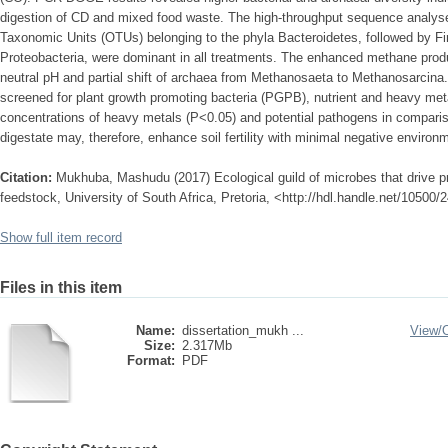
digestion of CD and mixed food waste. The high-throughput sequence analyse
Taxonomic Units (OTUs) belonging to the phyla Bacteroidetes, followed by Fi
Proteobacteria, were dominant in all treatments. The enhanced methane produc
neutral pH and partial shift of archaea from Methanosaeta to Methanosarcina
screened for plant growth promoting bacteria (PGPB), nutrient and heavy met
concentrations of heavy metals (P<0.05) and potential pathogens in comparis
digestate may, therefore, enhance soil fertility with minimal negative environm
Citation:
Mukhuba, Mashudu (2017) Ecological guild of microbes that drive pr
feedstock, University of South Africa, Pretoria, <http://hdl.handle.net/10500
Show full item record
Files in this item
Name:
dissertation_mukh ...
View/
Size:
2.317Mb
Format:
PDF