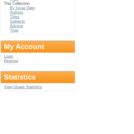
This Collection
By Issue Date
Authors
Titles
Subjects
Advisor
Type
My Account
Login
Register
Statistics
View Usage Statistics