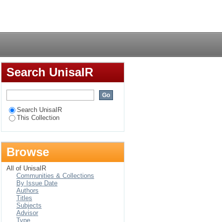
the secondary school
Login
Search UnisaIR
Search UnisaIR
This Collection
Browse
All of UnisaIR
Communities & Collections
By Issue Date
Authors
Titles
Subjects
Advisor
Type