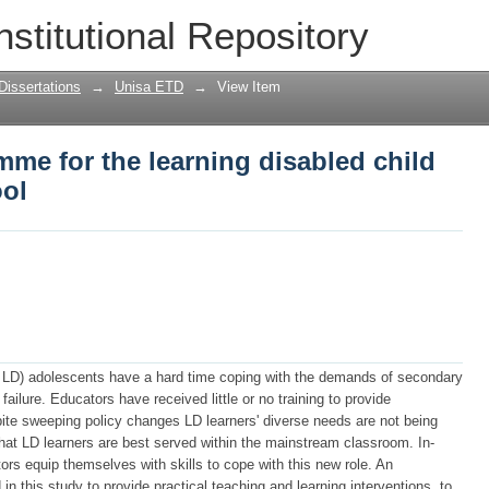
me for the learning disabled child in 
nstitutional Repository
Dissertations
→
Unisa ETD
→
View Item
me for the learning disabled child
ool
s LD) adolescents have a hard time coping with the demands of secondary
failure. Educators have received little or no training to provide
pite sweeping policy changes LD learners' diverse needs are not being
hat LD learners are best served within the mainstream classroom. In-
tors equip themselves with skills to cope with this new role. An
this study to provide practical teaching and learning interventions, to