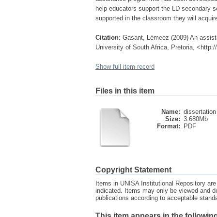
help educators support the LD secondary sc
supported in the classroom they will acquir
Citation:
Gasant, Lémeez (2009) An assista
University of South Africa, Pretoria, <http
Show full item record
Files in this item
Name:
dissertation
Size:
3.680Mb
Format:
PDF
Copyright Statement
Items in UNISA Institutional Repository are 
indicated. Items may only be viewed and d
publications according to acceptable stan
This item appears in the following