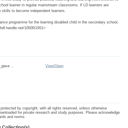
hool learner in regular mainstream classrooms. If LD learners are
e skills to become independent learners.
nce programme for the learning disabled child in the secondary school,
://hdl.handle.net/10500/2451>
_gasa ...
View/
Open
protected by copyright, with all rights reserved, unless otherwise
ownloaded for private research and study purposes. Please acknowledge
dards and norms.
 Collection(s)