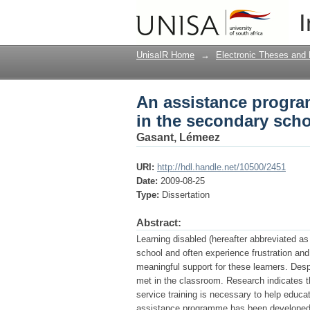
An assistance program
I
UnisaIR Home
→
Electronic Theses and 
An assistance program
in the secondary sch
Gasant, Lémeez
URI:
http://hdl.handle.net/10500/2451
Date:
2009-08-25
Type:
Dissertation
Abstract:
Learning disabled (hereafter abbreviated a
school and often experience frustration and 
meaningful support for these learners. Des
met in the classroom. Research indicates t
service training is necessary to help educa
assistance programme has been developed in 