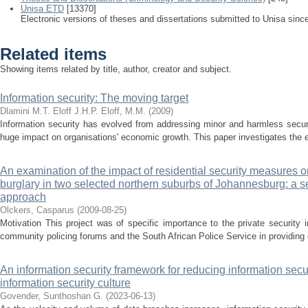
Unisa ETD
[13370]
Electronic versions of theses and dissertations submitted to Unisa sinc
Related items
Showing items related by title, author, creator and subject.
Information security: The moving target
Dlamini M.T.
Eloff J.H.P.
Eloff, M.M.
(
2009
)
Information security has evolved from addressing minor and harmless secur
huge impact on organisations' economic growth. This paper investigates the evo
An examination of the impact of residential security measures on
burglary in two selected northern suburbs of Johannesburg: a 
approach
Olckers, Casparus
(
2009-08-25
)
Motivation This project was of specific importance to the private security in
community policing forums and the South African Police Service in providing d
An information security framework for reducing information secu
information security culture
Govender, Sunthoshan G.
(
2023-06-13
)