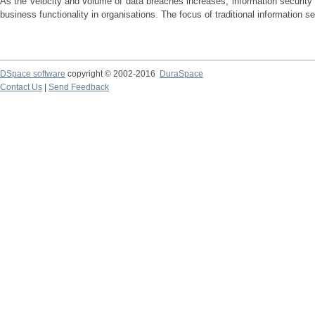
As the velocity and volume of data breaches increases, information security i
business functionality in organisations. The focus of traditional information se
DSpace software
copyright © 2002-2016
DuraSpace
Contact Us
|
Send Feedback