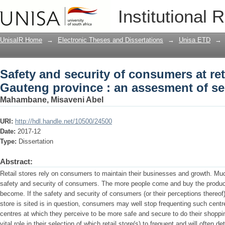
Safety and security of consumers at ret
Institutional 
assesment of security measures
UnisaIR Home
→
Electronic Theses and Dissertations
→
Unisa ETD
→
Safety and security of consumers at reta
Gauteng province : an assesment of se
Mahambane, Misaveni Abel
URI:
http://hdl.handle.net/10500/24500
Date:
2017-12
Type:
Dissertation
Abstract:
Retail stores rely on consumers to maintain their businesses and growth. Mu
safety and security of consumers. The more people come and buy the products
become. If the safety and security of consumers (or their perceptions thereof)
store is sited is in question, consumers may well stop frequenting such centre
centres at which they perceive to be more safe and secure to do their shopp
vital role in their selection of which retail store(s) to frequent and will often d