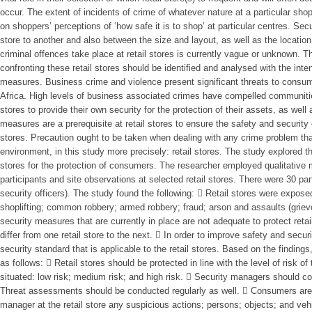
occur. The extent of incidents of crime of whatever nature at a particular shop
on shoppers’ perceptions of ‘how safe it is to shop’ at particular centres. Sec
store to another and also between the size and layout, as well as the location 
criminal offences take place at retail stores is currently vague or unknown. Ther
confronting these retail stores should be identified and analysed with the int
measures. Business crime and violence present significant threats to consum
Africa. High levels of business associated crimes have compelled communiti
stores to provide their own security for the protection of their assets, as wel
measures are a prerequisite at retail stores to ensure the safety and security 
stores. Precaution ought to be taken when dealing with any crime problem th
environment, in this study more precisely: retail stores. The study explored th
stores for the protection of consumers. The researcher employed qualitative 
participants and site observations at selected retail stores. There were 30 p
security officers). The study found the following:  Retail stores were exposed
shoplifting; common robbery; armed robbery; fraud; arson and assaults (griev
security measures that are currently in place are not adequate to protect ret
differ from one retail store to the next.  In order to improve safety and securi
security standard that is applicable to the retail stores. Based on the findi
as follows:  Retail stores should be protected in line with the level of risk of 
situated: low risk; medium risk; and high risk.  Security managers should c
Threat assessments should be conducted regularly as well.  Consumers are 
manager at the retail store any suspicious actions; persons; objects; and veh