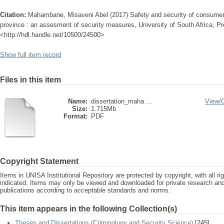
Citation:
Mahambane, Misaveni Abel (2017) Safety and security of consumers 
province : an assesment of security measures, University of South Africa, Pre
<http://hdl.handle.net/10500/24500>
Show full item record
Files in this item
Name:
dissertation_maha ...
View/
Size:
1.715Mb
Format:
PDF
Copyright Statement
Items in UNISA Institutional Repository are protected by copyright, with all r
indicated. Items may only be viewed and downloaded for private research a
publications according to acceptable standards and norms.
This item appears in the following Collection(s)
Theses and Dissertations (Criminology and Security Science)
[245]