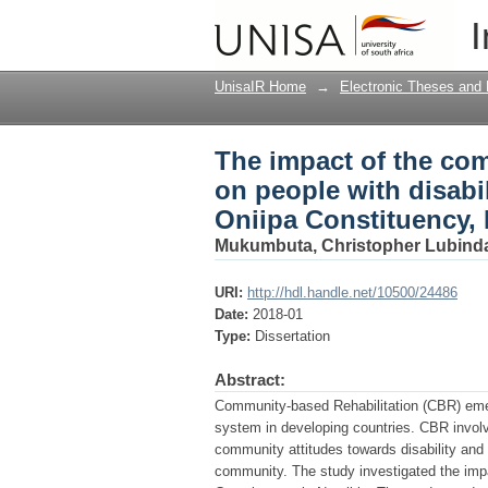
The impact of the com
I
disabilities and their
UnisaIR Home
→
Electronic Theses and 
The impact of the com
on people with disabili
Oniipa Constituency,
Mukumbuta, Christopher Lubind
URI:
http://hdl.handle.net/10500/24486
Date:
2018-01
Type:
Dissertation
Abstract:
Community-based Rehabilitation (CBR) emerg
system in developing countries. CBR involv
community attitudes towards disability and 
community. The study investigated the impa