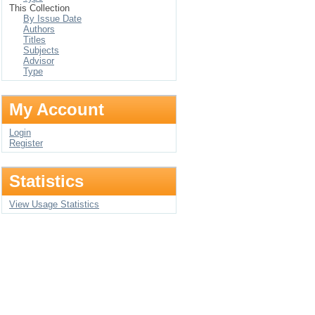
This Collection
By Issue Date
Authors
Titles
Subjects
Advisor
Type
My Account
Login
Register
Statistics
View Usage Statistics