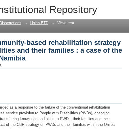
munity-based rehabilitation strategy o
nstitutional Repository
 families : a case of the Oniipa Constit
Dissertations
→
Unisa ETD
→
View Item
munity-based rehabilitation strategy
ties and their families : a case of the
 Namibia
a
ed as a response to the failure of the conventional rehabilitation
es service provision to People with Disabilities (PWDs), changing
transferring knowledge and skills to PWDs, their families and their
ct of the CBR strategy on PWDs and their families within the Oniipa