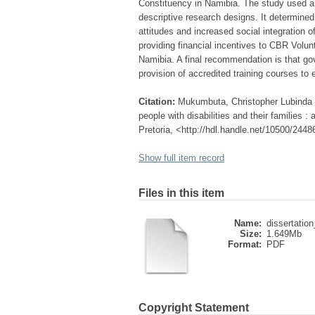
Constituency in Namibia. The study used 
descriptive research designs. It determine
attitudes and increased social integration
providing financial incentives to CBR Volunt
Namibia. A final recommendation is that gov
provision of accredited training courses to
Citation:
Mukumbuta, Christopher Lubinda (
people with disabilities and their families 
Pretoria, <http://hdl.handle.net/10500/2448
Show full item record
Files in this item
Name:
dissertatio
Size:
1.649Mb
Format:
PDF
Copyright Statement