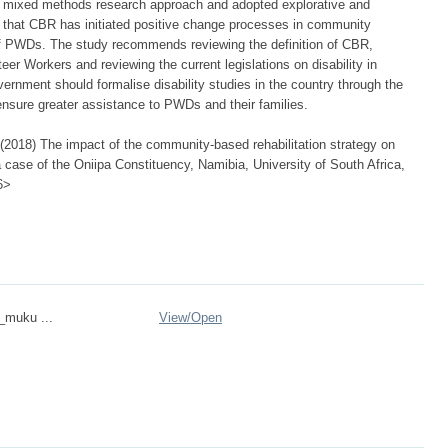
a mixed methods research approach and adopted explorative and
d that CBR has initiated positive change processes in community
 of PWDs. The study recommends reviewing the definition of CBR,
eer Workers and reviewing the current legislations on disability in
ernment should formalise disability studies in the country through the
 ensure greater assistance to PWDs and their families.
2018) The impact of the community-based rehabilitation strategy on
: a case of the Oniipa Constituency, Namibia, University of South Africa,
6>
n_muku ...
View/
Open