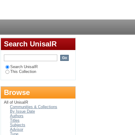
n people with
Login
uency, Namibia
Search UnisaIR
Search UnisaIR
This Collection
Browse
All of UnisaIR
Communities & Collections
By Issue Date
Authors
Titles
Subjects
Advisor
Type