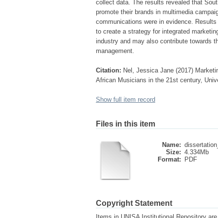
collect data. The results revealed that So
promote their brands in multimedia campaig
communications were in evidence. Results 
to create a strategy for integrated marketi
industry and may also contribute towards the
management.
Citation:
Nel, Jessica Jane (2017) Marketi
African Musicians in the 21st century, Univ
Show full item record
Files in this item
Name:
dissertation
Size:
4.334Mb
Format:
PDF
Copyright Statement
Items in UNISA Institutional Repository are 