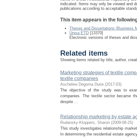
indicated. Items may only be viewed and d
publications according to acceptable stan
This item appears in the following
Theses and Dissertations (Business
Unisa ETD
[13370]
Electronic versions of theses and dis
Related items
Showing items related by title, author, crea
Marketing strategies of textile com
textile companies
Aschelew Degoma Durie
(
2017-03
)
The objective of the study was to exam
companies. The textile sector became the
despite ...
Relationship marketing by estate ag
Rudansky-Kloppers, Sharon
(
2009-08-25
)
This study investigates relationship market
In determining the residential estate agency