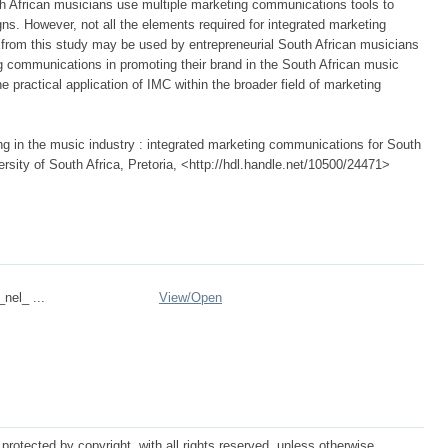
uth African musicians use multiple marketing communications tools to
ns. However, not all the elements required for integrated marketing
from this study may be used by entrepreneurial South African musicians
ng communications in promoting their brand in the South African music
 practical application of IMC within the broader field of marketing
ng in the music industry : integrated marketing communications for South
ersity of South Africa, Pretoria, <http://hdl.handle.net/10500/24471>
_nel_ ...
View/
Open
protected by copyright, with all rights reserved, unless otherwise