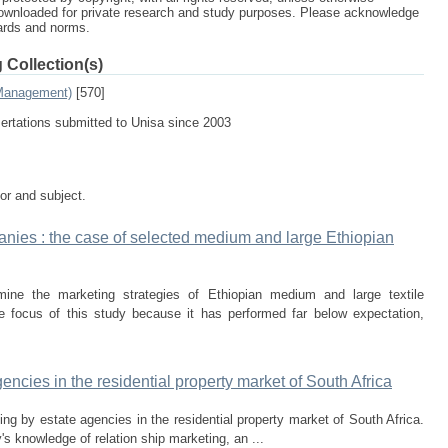
ownloaded for private research and study purposes. Please acknowledge
dards and norms.
 Collection(s)
 Management)
[570]
sertations submitted to Unisa since 2003
tor and subject.
panies : the case of selected medium and large Ethiopian
ine the marketing strategies of Ethiopian medium and large textile
 focus of this study because it has performed far below expectation,
encies in the residential property market of South Africa
ing by estate agencies in the residential property market of South Africa.
's knowledge of relation­ ship marketing, an ...