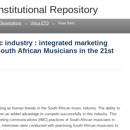
c industry : integrated marketing comm
nstitutional Repository
the 21st century
Dissertations
→
Unisa ETD
→
View Item
c industry : integrated marketing
uth African Musicians in the 21st
ting as human brands in the South African music industry. The ability to
em an added advantage to compete successfully in this industry. This
keting communications (IMC) practices of South African musicians in
, interviews were conducted with practising South African musicians to