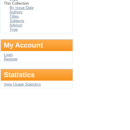
This Collection
By Issue Date
Authors
Titles
Subjects
Advisor
Type
My Account
Login
Register
Statistics
View Usage Statistics