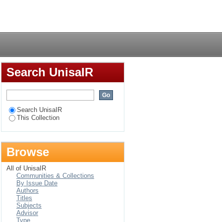
unications for South
Login
Search UnisaIR
Search UnisaIR
This Collection
Browse
All of UnisaIR
Communities & Collections
By Issue Date
Authors
Titles
Subjects
Advisor
Type