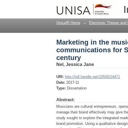
Marketing in the musi
I
African Musicians in 
UnisaIR Home
→
Electronic Theses and 
Marketing in the musi
communications for So
century
Nel, Jessica Jane
URI:
http://hdl.handle.net/10500/24471
Date:
2017-11
Type:
Dissertation
Abstract:
Musicians are cultural entrepreneurs, opera
manage their brand effectively may give th
study sought to explore the integrated mar
brand promotion. Using a qualitative design