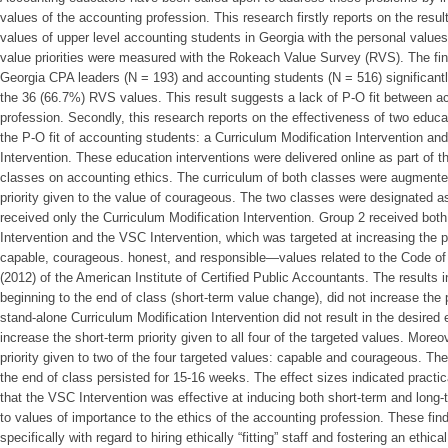
values of the accounting profession. This research firstly reports on the resu
values of upper level accounting students in Georgia with the personal value
value priorities were measured with the Rokeach Value Survey (RVS). The fin
Georgia CPA leaders (N = 193) and accounting students (N = 516) significantly 
the 36 (66.7%) RVS values. This result suggests a lack of P-O fit between a
profession. Secondly, this research reports on the effectiveness of two educa
the P-O fit of accounting students: a Curriculum Modification Intervention an
Intervention. These education interventions were delivered online as part of t
classes on accounting ethics. The curriculum of both classes were augmented
priority given to the value of courageous. The two classes were designated a
received only the Curriculum Modification Intervention. Group 2 received both
Intervention and the VSC Intervention, which was targeted at increasing the pri
capable, courageous. honest, and responsible—values related to the Code o
(2012) of the American Institute of Certified Public Accountants. The results 
beginning to the end of class (short-term value change), did not increase the 
stand-alone Curriculum Modification Intervention did not result in the desired 
increase the short-term priority given to all four of the targeted values. More
priority given to two of the four targeted values: capable and courageous. The 
the end of class persisted for 15-16 weeks. The effect sizes indicated practi
that the VSC Intervention was effective at inducing both short-term and long-t
to values of importance to the ethics of the accounting profession. These fin
specifically with regard to hiring ethically “fitting” staff and fostering an ethic