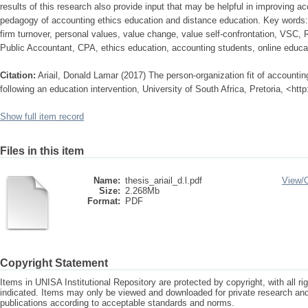
results of this research also provide input that may be helpful in improving a
pedagogy of accounting ethics education and distance education. Key words: p
firm turnover, personal values, value change, value self-confrontation, VSC,
Public Accountant, CPA, ethics education, accounting students, online educat
Citation:
Ariail, Donald Lamar (2017) The person-organization fit of accounti
following an education intervention, University of South Africa, Pretoria, <ht
Show full item record
Files in this item
Name:
thesis_ariail_d.l.pdf
View/
Size:
2.268Mb
Format:
PDF
Copyright Statement
Items in UNISA Institutional Repository are protected by copyright, with all r
indicated. Items may only be viewed and downloaded for private research a
publications according to acceptable standards and norms.