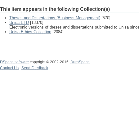
This item appears in the following Collection(s)
Theses and Dissertations (Business Management)
[570]
Unisa ETD
[13370]
Electronic versions of theses and dissertations submitted to Unisa sinc
Unisa Ethics Collection
[2084]
DSpace software
copyright © 2002-2016
DuraSpace
Contact Us
|
Send Feedback