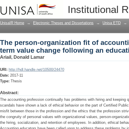
The person-organization fit of account
Institutional 
following an education intervention
UnisaIR Home
→
Electronic Theses and Dissertations
→
Unisa ETD
→
The person-organization fit of account
term value change following an educat
Ariail, Donald Lamar
URI:
http://hdl.handle.net/10500/24470
Date:
2017-11
Type:
Thesis
Abstract:
The accounting profession continually has problems with hiring and keeping q
scandals have shown a lack of ethical behavior on the part of Certified Publ
misfit between those in the profession and the ethics that the profession st
the congruity of personal values with organizational values, person-organization 
the hiring, socialization, and retention of employees. In addition, ethical beha
Accounting educators have been called upon to address these problems by in