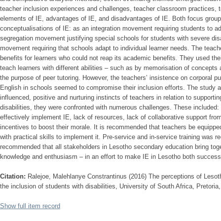
teacher inclusion experiences and challenges, teacher classroom practices, 
elements of IE, advantages of IE, and disadvantages of IE. Both focus group
conceptualisations of IE: as an integration movement requiring students to a
segregation movement justifying special schools for students with severe disab
movement requiring that schools adapt to individual learner needs. The teach
benefits for learners who could not reap its academic benefits. They used thei
teach learners with different abilities – such as by memorisation of concepts
the purpose of peer tutoring. However, the teachers’ insistence on corporal p
English in schools seemed to compromise their inclusion efforts. The study al
influenced, positive and nurturing instincts of teachers in relation to supporti
disabilities, they were confronted with numerous challenges. These included: 
effectively implement IE, lack of resources, lack of collaborative support fr
incentives to boost their morale. It is recommended that teachers be equippe
with practical skills to implement it. Pre-service and in-service training was r
recommended that all stakeholders in Lesotho secondary education bring toget
knowledge and enthusiasm – in an effort to make IE in Lesotho both successf
Citation:
Ralejoe, Malehlanye Constrantinus (2016) The perceptions of Lesot
the inclusion of students with disabilities, University of South Africa, Pretori
Show full item record