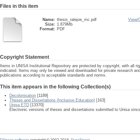
Files in this item
Name:
thesis_ralejoe_mc.pdf
View/
Size:
1.879Mb
Format:
PDF
Copyright Statement
Items in UNISA Institutional Repository are protected by copyright, with all r
indicated. Items may only be viewed and downloaded for private research a
publications according to acceptable standards and norms.
This item appears in the following Collection(s)
Decolonisation
[1189]
Theses and Dissertations (Inclusive Education)
[163]
Unisa ETD
[13370]
Electronic versions of theses and dissertations submitted to Unisa sinc