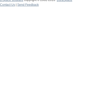
DSpace software
copyright © 2002-2016
DuraSpace
Contact Us
|
Send Feedback