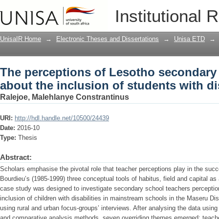
The perceptions of Lesotho secondary 
Institutional 
students with disabilities
UnisaIR Home
→
Electronic Theses and Dissertations
→
Unisa ETD
→
The perceptions of Lesotho secondary 
about the inclusion of students with dis
Ralejoe, Malehlanye Constrantinus
URI:
http://hdl.handle.net/10500/24439
Date:
2016-10
Type:
Thesis
Abstract:
Scholars emphasise the pivotal role that teacher perceptions play in the succ
Bourdieu’s (1985-1999) three conceptual tools of habitus, field and capital as 
case study was designed to investigate secondary school teachers perceptions 
inclusion of children with disabilities in mainstream schools in the Maseru Dis
using rural and urban focus-groups’ interviews. After analysing the data using
and comparative analysis methods, seven overriding themes emerged: teacher