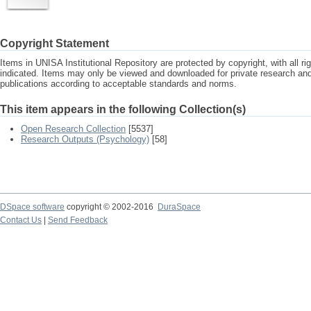
Copyright Statement
Items in UNISA Institutional Repository are protected by copyright, with all r
indicated. Items may only be viewed and downloaded for private research a
publications according to acceptable standards and norms.
This item appears in the following Collection(s)
Open Research Collection
[5537]
Research Outputs (Psychology)
[58]
DSpace software
copyright © 2002-2016
DuraSpace
Contact Us
|
Send Feedback