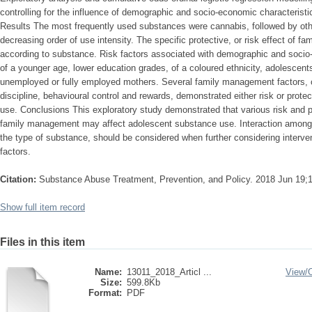
controlling for the influence of demographic and socio-economic characterist
Results The most frequently used substances were cannabis, followed by other
decreasing order of use intensity. The specific protective, or risk effect of f
according to substance. Risk factors associated with demographic and socio
of a younger age, lower education grades, of a coloured ethnicity, adolescent
unemployed or fully employed mothers. Several family management factors, c
discipline, behavioural control and rewards, demonstrated either risk or prot
use. Conclusions This exploratory study demonstrated that various risk and p
family management may affect adolescent substance use. Interaction amongst 
the type of substance, should be considered when further considering interven
factors.
Citation:
Substance Abuse Treatment, Prevention, and Policy. 2018 Jun 19;1
Show full item record
Files in this item
Name:
13011_2018_Articl ...
View/
Size:
599.8Kb
Format:
PDF