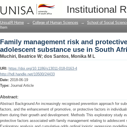
Family management risk and protective
Institutional 
South Africa
UnisaIR Home
→
College of Human Sciences
→
School of Social Scienc
Item
Family management risk and protective 
adolescent substance use in South Afr
Muchiri, Beatrice W
;
dos Santos, Monika M L
URI:
https://doi.org/10.1186/s13011-018-0163-4
http://hdl.handle.net/10500/24433
Date:
2018-06-19
Type:
Journal Article
Abstract:
Abstract Background An increasingly recognised prevention approach for subst
factors, and the enhancement of promotive, or protective factors in individua
them during their growth and development. Methods This exploratory study eva
protective factors associated with family management relating to adolescent 
Exploratory analysis and cumulative odds ordinal logistic regression modelli