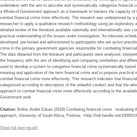
undertaken with the aim to describe and systematically categorise financial 
a Whole-of-Government approach as a framework to harness the capacity of 
combat financial crime more effectively. The research was underpinned by a 
researcher to apply a qualitative research methodology using an exploratory 
detailed review of the literature available nationally and internationally was 
practical understanding of the issues under investigation. An interview sche
developed, pre-tested and administered to participants who are active practiti
crime in the primary government agencies responsible for combating financia
The data obtained from the literature and participants were analysed, interpre
the frequency with the aim of identifying and comparing similarities and diff
used to develop a system to categorise financial crime systematically based 
meaning and application of the term financial crime and to propose practical
combat financial crime more effectively. This research indicates that financi
categorised according to descriptors of the unlawful conduct and that the wh
approach to combat financial crime more effectively according to the availabl
Government work.
Citation:
Botha, André Eduan (2018) Combating financial crime : evaluating 
approach, University of South Africa, Pretoria, <http://hdl.handle.net/10500/
Show full item record