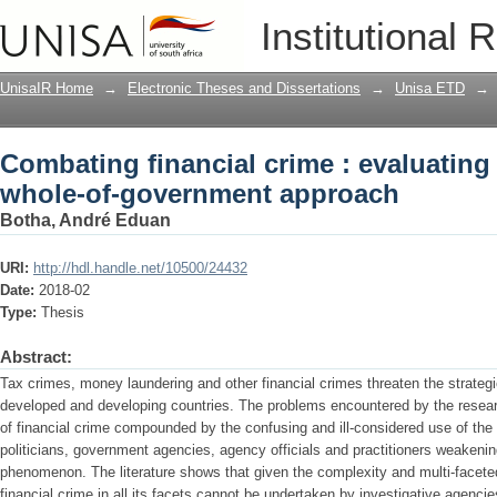
Combating financial crime : evaluating
Institutional 
approach
UnisaIR Home
→
Electronic Theses and Dissertations
→
Unisa ETD
→
Combating financial crime : evaluating 
whole-of-government approach
Botha, André Eduan
URI:
http://hdl.handle.net/10500/24432
Date:
2018-02
Type:
Thesis
Abstract:
Tax crimes, money laundering and other financial crimes threaten the strategic
developed and developing countries. The problems encountered by the resea
of financial crime compounded by the confusing and ill-considered use of the
politicians, government agencies, agency officials and practitioners weakeni
phenomenon. The literature shows that given the complexity and multi-faceted
financial crime in all its facets cannot be undertaken by investigative agencie