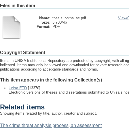
Files in this item
Name:
thesis_botha_ae.pdf
View/
Size:
5.730Mb
Format:
PDF
Copyright Statement
Items in UNISA Institutional Repository are protected by copyright, with all r
indicated. Items may only be viewed and downloaded for private research a
publications according to acceptable standards and norms.
This item appears in the following Collection(s)
Unisa ETD
[13370]
Electronic versions of theses and dissertations submitted to Unisa sinc
Related items
Showing items related by title, author, creator and subject.
The crime threat analysis process, an assessment