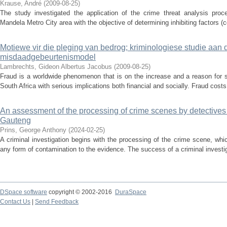
Krause, André
(
2009-08-25
)
The study investigated the application of the crime threat analysis proce
Mandela Metro City area with the objective of determining inhibiting factors (c
Motiewe vir die pleging van bedrog; kriminologiese studie aan 
misdaadgebeurtenismodel
Lambrechts, Gideon Albertus Jacobus
(
2009-08-25
)
Fraud is a worldwide phenomenon that is on the increase and a reason for ser
South Africa with serious implications both financial and socially. Fraud costs 
An assessment of the processing of crime scenes by detectives 
Gauteng
Prins, George Anthony
(
2024-02-25
)
A criminal investigation begins with the processing of the crime scene, whi
any form of contamination to the evidence. The success of a criminal investig
DSpace software
copyright © 2002-2016
DuraSpace
Contact Us
|
Send Feedback