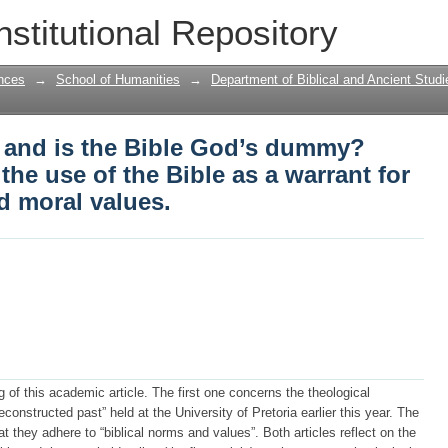
 and is the Bible God’s dummy? Critical
nstitutional Repository
warrant for doctrines, policies and mora
nces
→
School of Humanities
→
Department of Biblical and Ancient Studi
t and is the Bible God’s dummy?
 the use of the Bible as a warrant for
d moral values.
 of this academic article. The first one concerns the theological
onstructed past” held at the University of Pretoria earlier this year. The
 they adhere to “biblical norms and values”. Both articles reflect on the