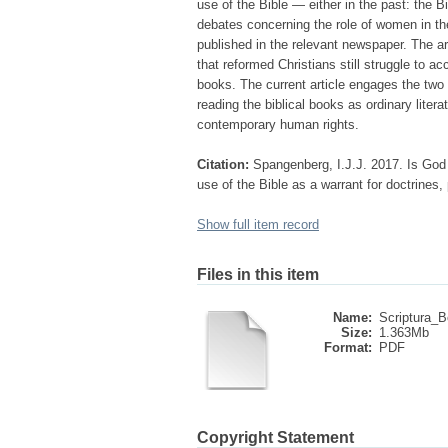
use of the Bible — either in the past: the Bib
debates concerning the role of women in th
published in the relevant newspaper. The art
that reformed Christians still struggle to ac
books. The current article engages the two
reading the biblical books as ordinary lite
contemporary human rights.
Citation:
Spangenberg, I.J.J. 2017. Is God 
use of the Bible as a warrant for doctrines,
Show full item record
Files in this item
Name:
Scriptura_B
Size:
1.363Mb
Format:
PDF
Copyright Statement