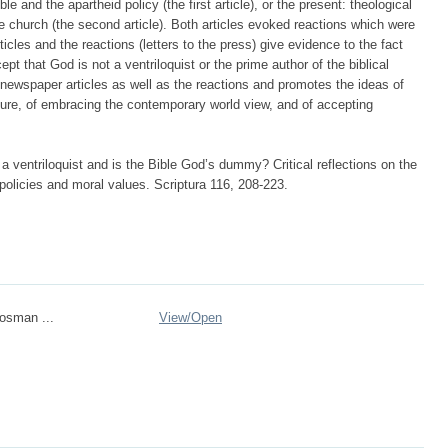
le and the apartheid policy (the first article), or the present: theological
e church (the second article). Both articles evoked reactions which were
icles and the reactions (letters to the press) give evidence to the fact
cept that God is not a ventriloquist or the prime author of the biblical
 newspaper articles as well as the reactions and promotes the ideas of
rature, of embracing the contemporary world view, and of accepting
a ventriloquist and is the Bible God’s dummy? Critical reflections on the
 policies and moral values. Scriptura 116, 208-223.
osman ...
View/
Open