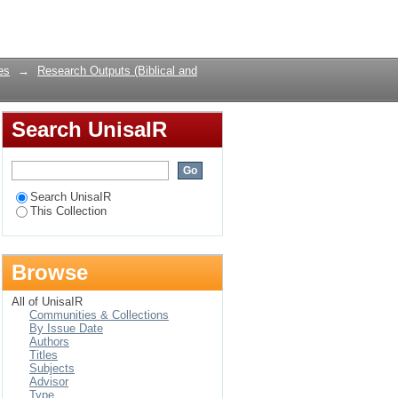
 reflections on the
Login
l values.
es
→
Research Outputs (Biblical and
Search UnisaIR
Search UnisaIR
This Collection
Browse
All of UnisaIR
Communities & Collections
By Issue Date
Authors
Titles
Subjects
Advisor
Type