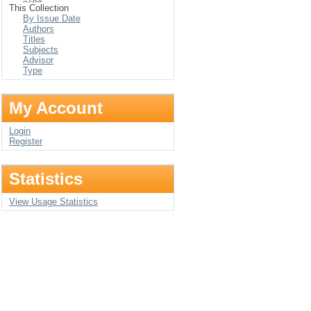
This Collection
By Issue Date
Authors
Titles
Subjects
Advisor
Type
My Account
Login
Register
Statistics
View Usage Statistics