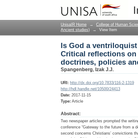
Is God a ventriloquist
I
use of the Bible as a 
UnisaIR Home
→
College of Human Scie
Ancient studies)
→
View Item
Is God a ventriloquis
Critical reflections on
doctrines, policies an
Spangenberg, Izak J.J.
URI:
http://dx.doi.org/10.7833/116-2-1319
http://hdl.handle.net/10500/24413
Date:
2017-11-15
Type:
Article
Abstract:
Two newspaper articles prompted the writing
conference “Gateway to the future from a dec
second concerns Christians’ convictions that