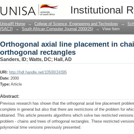
Orthogonal axial line placement in cha
Institutional 
UnisaIR Home
→
College of Science, Engineering and Technology
→
Sch
(SACJ)
→
South African Computer Journal 2000(25)
→
View Item
Orthogonal axial line placement in chai
orthogonal rectangles
Sanders, ID
;
Watts, DC
;
Hall, AD
URI:
http://hdl.handle.net/10500/24395
Date:
2000
Type:
Article
Abstract:
Previous research has shown that the orthogonal axial line placement problem
complete in general but also that there are restrictions of the problem for wh
obtained. This article presents algorithms which solve two restricted versions
problem - chains and trees of orthogonal rectangles. These restricted versions
polynomial time versions previously presented.