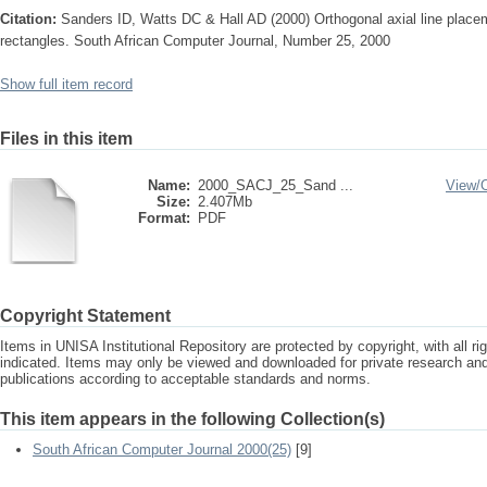
Citation:
Sanders ID, Watts DC & Hall AD (2000) Orthogonal axial line placem
rectangles. South African Computer Journal, Number 25, 2000
Show full item record
Files in this item
Name:
2000_SACJ_25_Sand ...
View/
Size:
2.407Mb
Format:
PDF
Copyright Statement
Items in UNISA Institutional Repository are protected by copyright, with all r
indicated. Items may only be viewed and downloaded for private research a
publications according to acceptable standards and norms.
This item appears in the following Collection(s)
South African Computer Journal 2000(25)
[9]