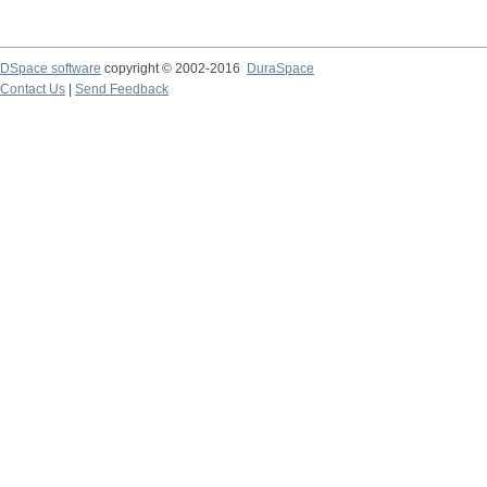
DSpace software
copyright © 2002-2016
DuraSpace
Contact Us
|
Send Feedback