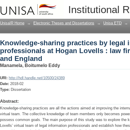
Knowledge-sharing practices by legal i
Institutional 
law firm in South Africa and England
UnisaIR Home
→
Electronic Theses and Dissertations
→
Unisa ETD
→
Knowledge-sharing practices by legal 
professionals at Hogan Lovells : law fi
and England
Manamela, Boitumelo Eddy
URI:
http://hdl.handle.net/10500/24389
Date:
2018-02
Type:
Dissertation
Abstract:
Knowledge-sharing practices are all the actions aimed at improving the intern
virtual team. The collective knowledge of team members only becomes powerf
possess common goals. The main purpose of this study was to explore the k
Lovells’ virtual team of legal information professionals and establish how the