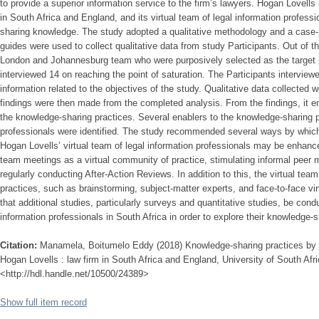
to provide a superior information service to the firm’s lawyers. Hogan Lovells i
in South Africa and England, and its virtual team of legal information profess
sharing knowledge. The study adopted a qualitative methodology and a case-
guides were used to collect qualitative data from study Participants. Out of t
London and Johannesburg team who were purposively selected as the target po
interviewed 14 on reaching the point of saturation. The Participants interview
information related to the objectives of the study. Qualitative data collected
findings were then made from the completed analysis. From the findings, it e
the knowledge-sharing practices. Several enablers to the knowledge-sharing p
professionals were identified. The study recommended several ways by which
Hogan Lovells’ virtual team of legal information professionals may be enhanc
team meetings as a virtual community of practice, stimulating informal peer m
regularly conducting After-Action Reviews. In addition to this, the virtual te
practices, such as brainstorming, subject-matter experts, and face-to-face v
that additional studies, particularly surveys and quantitative studies, be cond
information professionals in South Africa in order to explore their knowledge-s
Citation:
Manamela, Boitumelo Eddy (2018) Knowledge-sharing practices by le
Hogan Lovells : law firm in South Africa and England, University of South Afri
<http://hdl.handle.net/10500/24389>
Show full item record