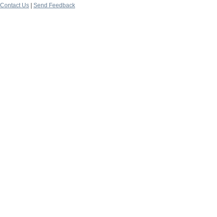
Contact Us
|
Send Feedback