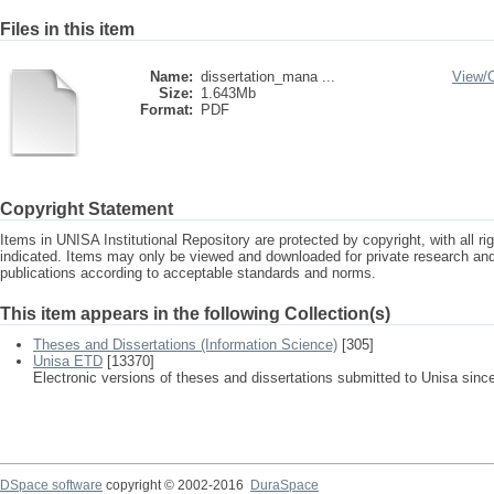
Files in this item
Name:
dissertation_mana ...
View/
Size:
1.643Mb
Format:
PDF
Copyright Statement
Items in UNISA Institutional Repository are protected by copyright, with all r
indicated. Items may only be viewed and downloaded for private research a
publications according to acceptable standards and norms.
This item appears in the following Collection(s)
Theses and Dissertations (Information Science)
[305]
Unisa ETD
[13370]
Electronic versions of theses and dissertations submitted to Unisa sinc
DSpace software
copyright © 2002-2016
DuraSpace