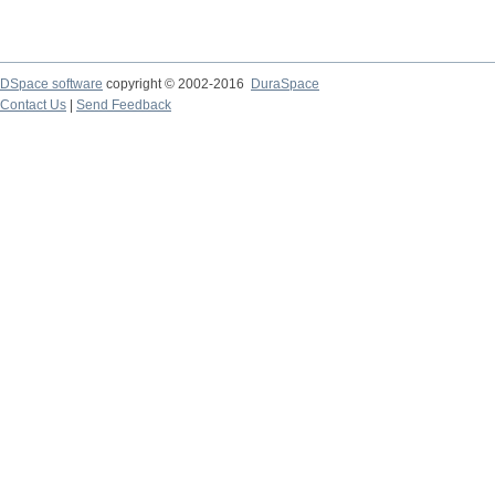
DSpace software
copyright © 2002-2016
DuraSpace
Contact Us
|
Send Feedback