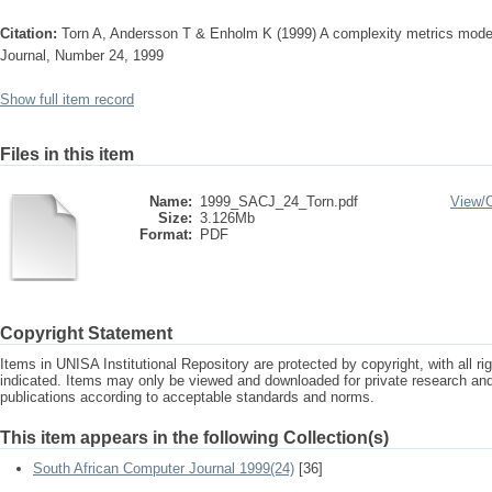
Citation:
Torn A, Andersson T & Enholm K (1999) A complexity metrics model
Journal, Number 24, 1999
Show full item record
Files in this item
Name:
1999_SACJ_24_Torn.pdf
View/
Size:
3.126Mb
Format:
PDF
Copyright Statement
Items in UNISA Institutional Repository are protected by copyright, with all r
indicated. Items may only be viewed and downloaded for private research a
publications according to acceptable standards and norms.
This item appears in the following Collection(s)
South African Computer Journal 1999(24)
[36]