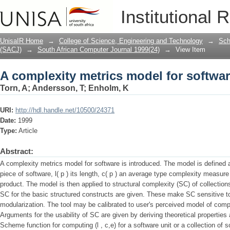
A complexity metrics model for softwa
Institutional 
UnisaIR Home
→
College of Science, Engineering and Technology
→
Sch
(SACJ)
→
South African Computer Journal 1999(24)
→
View Item
A complexity metrics model for softwa
Torn, A
;
Andersson, T
;
Enholm, K
URI:
http://hdl.handle.net/10500/24371
Date:
1999
Type:
Article
Abstract:
A complexity metrics model for software is introduced. The model is defined as 
piece of software, l( p ) its length, c( p ) an average type complexity measure 
product. The model is then applied to structural complexity (SC) of collection
SC for the basic structured constructs are given. These make SC sensitive t
modularization. The tool may be calibrated to user's perceived model of com
Arguments for the usability of SC are given by deriving theoretical propertie
Scheme function for computing (l , c,e) for a software unit or a collection of s