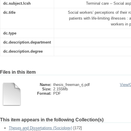
dc.subject.lcsh
Terminal care -- Social as
dc.title
Social workers’ perceptions of their ro
patients with life-limiting illnesses 
workers in 
dc.type
dc.description.department
dc.description.degree
Files in this item
Name:
thesis_freeman_rj.pdf
View/
Size:
2.155Mb
Format:
PDF
This item appears in the following Collection(s)
Theses and Dissertations (Sociology)
[172]