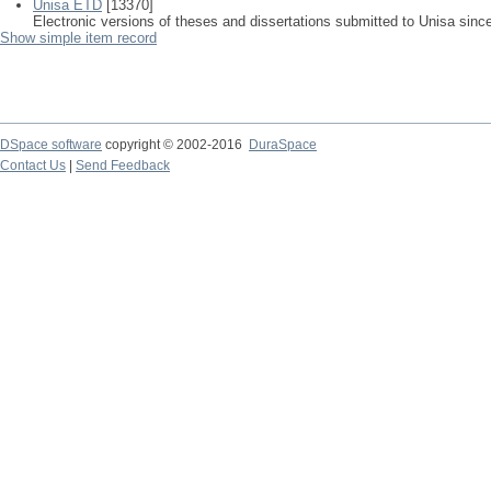
Unisa ETD
[13370]
Electronic versions of theses and dissertations submitted to Unisa sinc
Show simple item record
DSpace software
copyright © 2002-2016
DuraSpace
Contact Us
|
Send Feedback