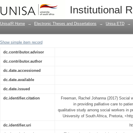
Social workers’ perceptions of their rol
Institutional 
with life-limiting illnesses : a qualita
care settings in Namibia
UnisaIR Home
→
Electronic Theses and Dissertations
→
Unisa ETD
→
Show simple item record
dc.contributor.advisor
dc.contributor.author
dc.date.accessioned
dc.date.available
dc.date.issued
dc.identifier.citation
Freeman, Rachel Johanna (2017) Social wor
in providing palliative care to patien
qualitative study among social workers in p
University of South Africa, Pretoria, <ht
dc.identifier.uri
ht