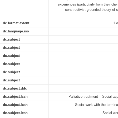
experiences (particularly from their clie
constructivist grounded theory of s
dc.format.extent
1 o
dc.language.iso
dc.subject
dc.subject
dc.subject
dc.subject
dc.subject
dc.subject
dc.subject.ddc
dc.subject.lcsh
Palliative treatment -- Social as
dc.subject.lcsh
Social work with the terminal
dc.subject.lcsh
Social wor