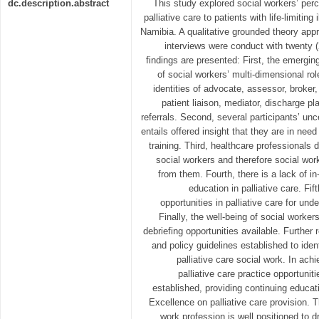
dc.description.abstract
This study explored social workers’ perce
palliative care to patients with life-limiting
Namibia. A qualitative grounded theory app
interviews were conduct with twenty (
findings are presented: First, the emergin
of social workers’ multi-dimensional role
identities of advocate, assessor, broker, 
patient liaison, mediator, discharge p
referrals. Second, several participants’ unce
entails offered insight that they are in need
training. Third, healthcare professionals 
social workers and therefore social wor
from them. Fourth, there is a lack of i
education in palliative care. Fif
opportunities in palliative care for un
Finally, the well-being of social worker
debriefing opportunities available. Furthe
and policy guidelines established to iden
palliative care social work. In ach
palliative care practice opportunit
established, providing continuing educat
Excellence on palliative care provision. T
work profession is well positioned to d