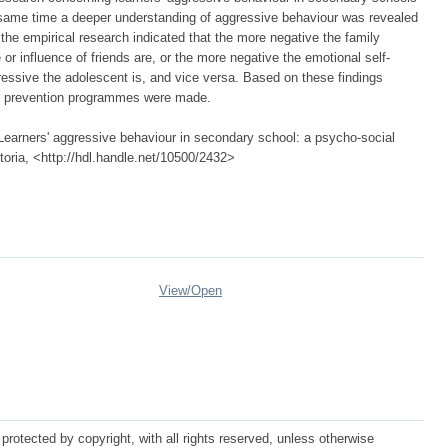
 same time a deeper understanding of aggressive behaviour was revealed
 the empirical research indicated that the more negative the family
or influence of friends are, or the more negative the emotional self-
ressive the adolescent is, and vice versa. Based on these findings
f prevention programmes were made.
Learners' aggressive behaviour in secondary school: a psycho-social
etoria, <http://hdl.handle.net/10500/2432>
View/
Open
protected by copyright, with all rights reserved, unless otherwise