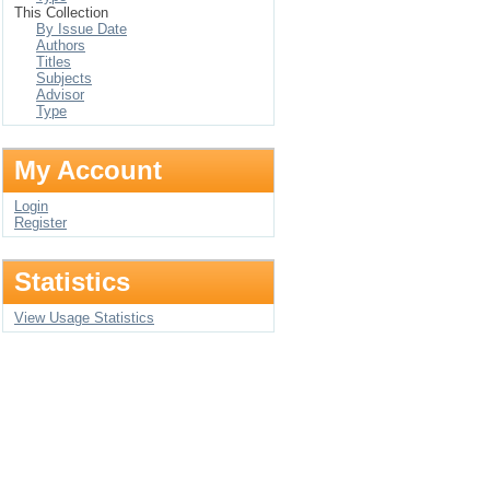
This Collection
By Issue Date
Authors
Titles
Subjects
Advisor
Type
My Account
Login
Register
Statistics
View Usage Statistics