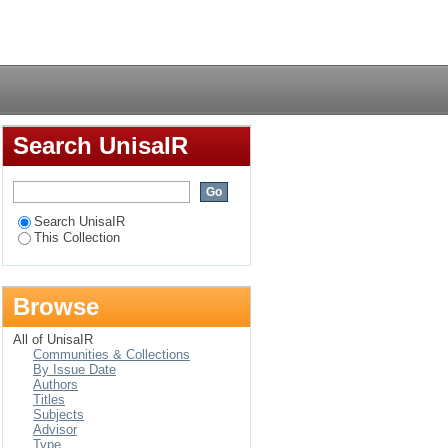
o-social perspective
Login
Search UnisaIR
Search UnisaIR
This Collection
Browse
All of UnisaIR
Communities & Collections
By Issue Date
Authors
Titles
Subjects
Advisor
Type