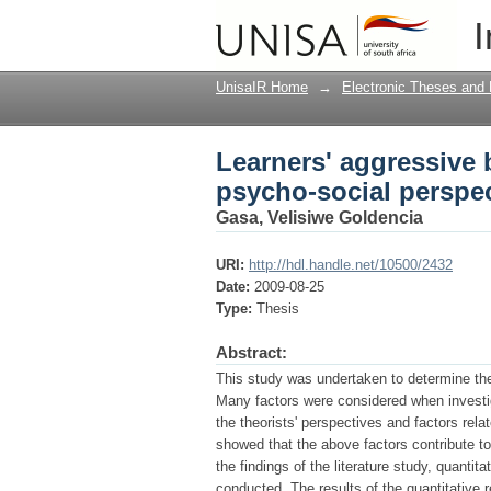
Learners' aggressive 
I
UnisaIR Home
→
Electronic Theses and 
Learners' aggressive 
psycho-social perspe
Gasa, Velisiwe Goldencia
URI:
http://hdl.handle.net/10500/2432
Date:
2009-08-25
Type:
Thesis
Abstract:
This study was undertaken to determine the
Many factors were considered when investi
the theorists' perspectives and factors rela
showed that the above factors contribute t
the findings of the literature study, quantit
conducted. The results of the quantitative