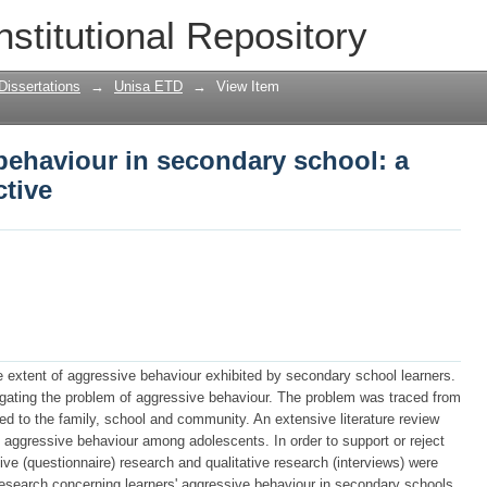
behaviour in secondary school: a psych
nstitutional Repository
Dissertations
→
Unisa ETD
→
View Item
behaviour in secondary school: a
ctive
 extent of aggressive behaviour exhibited by secondary school learners.
gating the problem of aggressive behaviour. The problem was traced from
ted to the family, school and community. An extensive literature review
o aggressive behaviour among adolescents. In order to support or reject
ative (questionnaire) research and qualitative research (interviews) were
 research concerning learners' aggressive behaviour in secondary schools