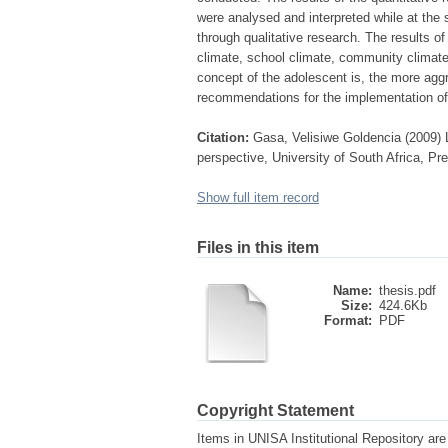
were analysed and interpreted while at the
through qualitative research. The results of
climate, school climate, community climate 
concept of the adolescent is, the more agg
recommendations for the implementation o
Citation:
Gasa, Velisiwe Goldencia (2009) 
perspective, University of South Africa, Pr
Show full item record
Files in this item
Name:
thesis.pdf
Size:
424.6Kb
Format:
PDF
Copyright Statement
Items in UNISA Institutional Repository are 