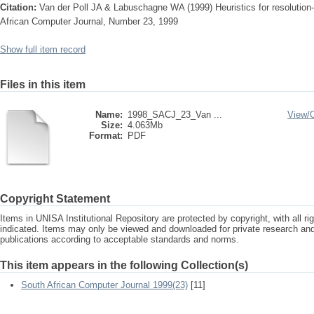
Citation:
Van der Poll JA & Labuschagne WA (1999) Heuristics for resolution-
African Computer Journal, Number 23, 1999
Show full item record
Files in this item
Name:
1998_SACJ_23_Van ...
View/
Size:
4.063Mb
Format:
PDF
Copyright Statement
Items in UNISA Institutional Repository are protected by copyright, with all r
indicated. Items may only be viewed and downloaded for private research a
publications according to acceptable standards and norms.
This item appears in the following Collection(s)
South African Computer Journal 1999(23)
[11]