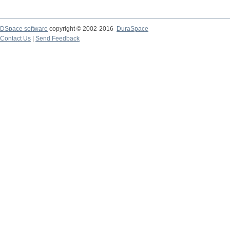
DSpace software
copyright © 2002-2016
DuraSpace
Contact Us
|
Send Feedback