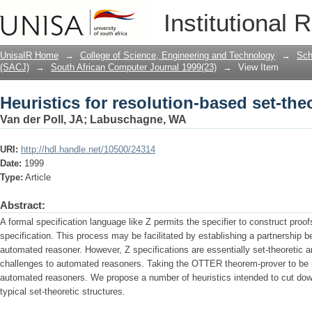
Heuristics for resolution-based set-the
Institutional 
UnisaIR Home
→
College of Science, Engineering and Technology
→
Sch
(SACJ)
→
South African Computer Journal 1999(23)
→
View Item
Heuristics for resolution-based set-the
Van der Poll, JA
;
Labuschagne, WA
URI:
http://hdl.handle.net/10500/24314
Date:
1999
Type:
Article
Abstract:
A formal specification language like Z permits the specifier to construct proo
spec­ification. This process may be facilitated by establishing a partnership b
automated reasoner. However, Z specifications are essentially set-theoretic 
challenges to automated reasoners. Taking the OTTER theorem-prover to be r
automated reasoners. We propose a number of heuristics intended to cut down
typical set-theoretic structures.