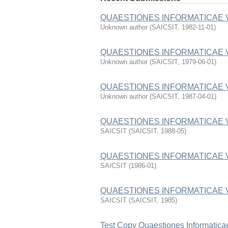
QUAESTIONES INFORMATICAE 
Unknown author
(
SAICSIT
,
1982-11-01
)
QUAESTIONES INFORMATICAE 
Unknown author
(
SAICSIT
,
1979-06-01
)
QUAESTIONES INFORMATICAE 
Unknown author
(
SAICSIT
,
1987-04-01
)
QUAESTIONES INFORMATICAE 
SAICSIT
(
SAICSIT
,
1988-05
)
QUAESTIONES INFORMATICAE 
SAICSIT
(
1986-01
)
QUAESTIONES INFORMATICAE 
SAICSIT
(
SAICSIT
,
1985
)
Test Copy Quaestiones Informatica