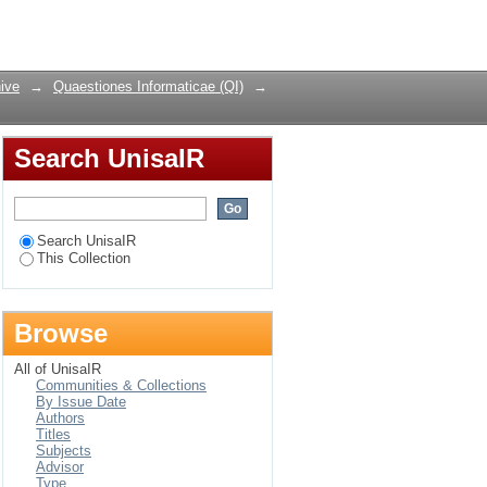
Login
ive
→
Quaestiones Informaticae (QI)
→
Search UnisaIR
Search UnisaIR
This Collection
Browse
All of UnisaIR
Communities & Collections
By Issue Date
Authors
Titles
Subjects
Advisor
Type