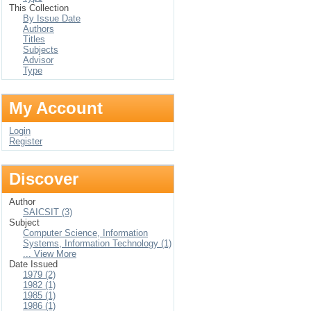
This Collection
By Issue Date
Authors
Titles
Subjects
Advisor
Type
My Account
Login
Register
Discover
Author
SAICSIT (3)
Subject
Computer Science, Information
Systems, Information Technology (1)
... View More
Date Issued
1979 (2)
1982 (1)
1985 (1)
1986 (1)