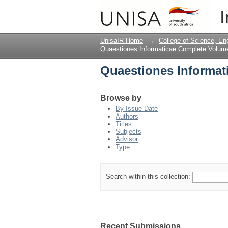
Quaestiones Informat
I
UnisaIR Home
→
College of Science, En
Quaestiones Informaticae Complete Volum
Quaestiones Informat
Browse by
By Issue Date
Authors
Titles
Subjects
Advisor
Type
Search within this collection:
Recent Submissions