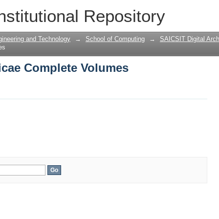
icae Complete Volumes
nstitutional Repository
gineering and Technology
→
School of Computing
→
SAICSIT Digital Arch
es
icae Complete Volumes