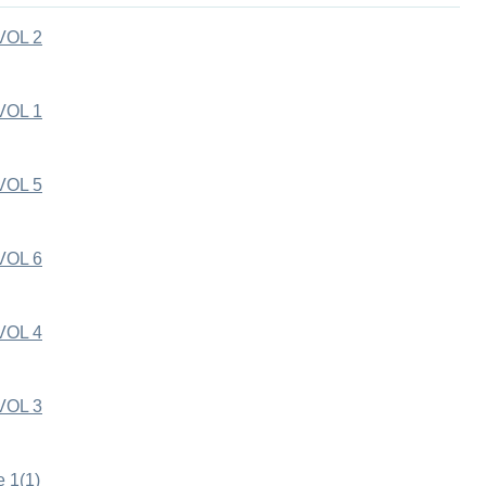
VOL 2
VOL 1
VOL 5
VOL 6
VOL 4
VOL 3
e 1(1)