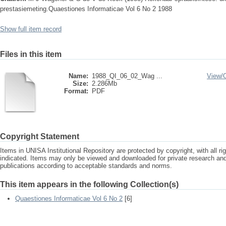
prestasiemeting.Quaestiones Informaticae Vol 6 No 2 1988
Show full item record
Files in this item
Name:
1988_QI_06_02_Wag ...
View/
Size:
2.286Mb
Format:
PDF
Copyright Statement
Items in UNISA Institutional Repository are protected by copyright, with all r
indicated. Items may only be viewed and downloaded for private research a
publications according to acceptable standards and norms.
This item appears in the following Collection(s)
Quaestiones Informaticae Vol 6 No 2
[6]