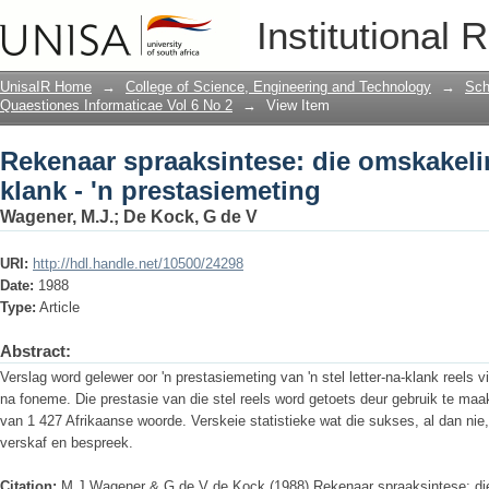
Rekenaar spraaksintese: die omskakelin
Institutional 
UnisaIR Home
→
College of Science, Engineering and Technology
→
Sch
Quaestiones Informaticae Vol 6 No 2
→
View Item
Rekenaar spraaksintese: die omskakeli
klank - 'n prestasiemeting
Wagener, M.J.
;
De Kock, G de V
URI:
http://hdl.handle.net/10500/24298
Date:
1988
Type:
Article
Abstract:
Verslag word gelewer oor 'n prestasiemeting van 'n stel letter-na-klank reels 
na foneme. Die prestasie van die stel reels word getoets deur gebruik te ma
van 1 427 Afrikaanse woorde. Verskeie statistieke wat die sukses, al dan nie,
verskaf en bespreek.
Citation:
M J Wagener & G de V de Kock (1988) Rekenaar spraaksintese: die