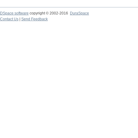
DSpace software
copyright © 2002-2016
DuraSpace
Contact Us
|
Send Feedback