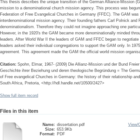
This thesis describes the unique transition of the German Alliance-Mission (
mission to a denominational church mission agency. This process was begun a
Federation of Free Evangelical Churches in Germany (FFEC). The GAM was in
interdenominational mission agency. Their founding fathers Carl Polnick and 
denominationalism. Therefore they could not imagine approaching one particu
However, in the 1920's the GAM became more denominationally minded throug
leaders. After World War II the leaders of GAM and FFEC began to negotiate
leaders asked their individual congregations to support the GAM only. In 197
agreement. This agreement made the GAM the official world mission organis
Citation:
Spohn, Elmar, 1967- (2009) Die Allianz-Mission und der Bund Freie
Geschichte ihrer Beziehung und deren theologische Begründung = The Germa
of Free evangelical Churches in Germany: the history of their relationship and i
South Africa, Pretoria, <http://hdl.handle.net/10500/2427>
Show full item record
Files in this item
Name:
dissertation.pdf
View/
Size:
653.9Kb
Format:
PDF