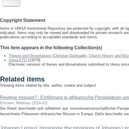
Copyright Statement
Items in UNISA Institutional Repository are protected by copyright, with all r
indicated. Items may only be viewed and downloaded for private research a
publications according to acceptable standards and norms.
This item appears in the following Collection(s)
Theses and Dissertations (Christian Spirituality, Church History and Mis
Unisa ETD
[13370]
Electronic versions of theses and dissertations submitted to Unisa sinc
Related items
Showing items related by title, author, creator and subject.
Reverse mission? : Einführung in afrikanische Perspektiven un
Ehmann, Matthias
(
2016-02
)
Die Arbeit beschreibt und reflektiert aus missionswissenschaftlicher Persp
bezeichnete Phänomen afrikanischer Mission in Europa. Dafür beschreibt und v
Johannes Lepsius' missiologie (the missiology of Johannes Le