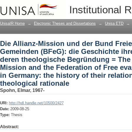
Die Allianz-Mission und der Bund Frei
Institutional 
Geschichte ihrer Beziehung und dere
Alliance-Mission and the Federation of
UnisaIR Home
→
Electronic Theses and Dissertations
→
Unisa ETD
→
history of their relationship and its the
Die Allianz-Mission und der Bund Freie
Gemeinden (BFeG): die Geschichte ihr
deren theologische Begründung = The 
Mission and the Federation of Free ev
in Germany: the history of their relatio
theological rationale
Spohn, Elmar, 1967-
URI:
http://hdl.handle.net/10500/2427
Date:
2009-08-25
Type:
Thesis
Abstract: