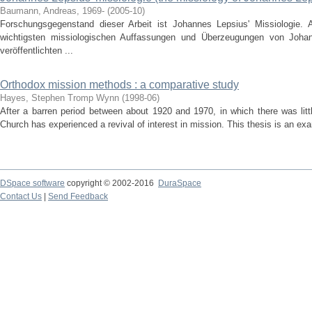
Baumann, Andreas, 1969-
(
2005-10
)
Forschungsgegenstand dieser Arbeit ist Johannes Lepsius' Missiologie. 
wichtigsten missiologischen Auffassungen und Überzeugungen von Johan
veröffentlichten ...
Orthodox mission methods : a comparative study
Hayes, Stephen Tromp Wynn
(
1998-06
)
After a barren period between about 1920 and 1970, in which there was litt
Church has experienced a revival of interest in mission. This thesis is an ex
DSpace software
copyright © 2002-2016
DuraSpace
Contact Us
|
Send Feedback