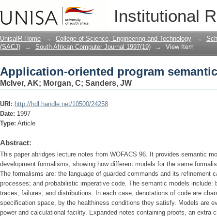
Application-oriented program semanti
Institutional 
UnisaIR Home
→
College of Science, Engineering and Technology
→
Sch
(SACJ)
→
South African Computer Journal 1997(19)
→
View Item
Application-oriented program semanti
McIver, AK
;
Morgan, C
;
Sanders, JW
URI:
http://hdl.handle.net/10500/24258
Date:
1997
Type:
Article
Abstract:
This paper abridges lecture notes from WOFACS 96. It provides semantic mod
development formalisms, showing how different models for the same formalis
The formalisms are: the language of guarded commands and its refinement c
processes; and probabilistic imperative code. The semantic models include: bi
traces; failures; and distributions. In each case, denotations of code are char
specification space, by the healthiness conditions they satisfy. Models are e
power and calculational facility. Expanded notes containing proofs, an extra 