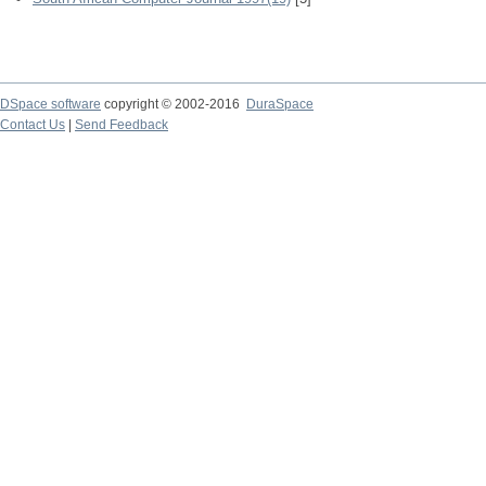
DSpace software
copyright © 2002-2016
DuraSpace
Contact Us
|
Send Feedback