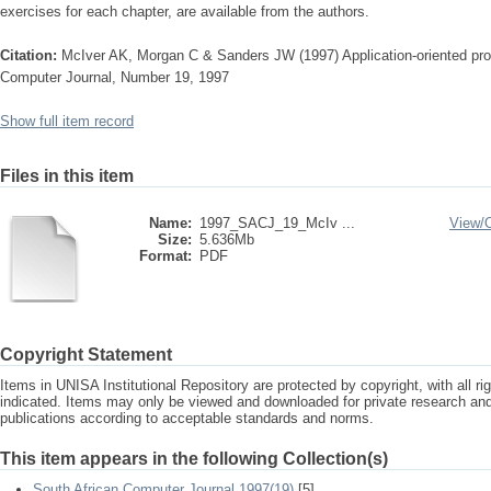
exercises for each chapter, are available from the au­thors.
Citation:
McIver AK, Morgan C & Sanders JW (1997) Application-oriented pr
Computer Journal, Number 19, 1997
Show full item record
Files in this item
Name:
1997_SACJ_19_McIv ...
View/
Size:
5.636Mb
Format:
PDF
Copyright Statement
Items in UNISA Institutional Repository are protected by copyright, with all r
indicated. Items may only be viewed and downloaded for private research a
publications according to acceptable standards and norms.
This item appears in the following Collection(s)
South African Computer Journal 1997(19)
[5]