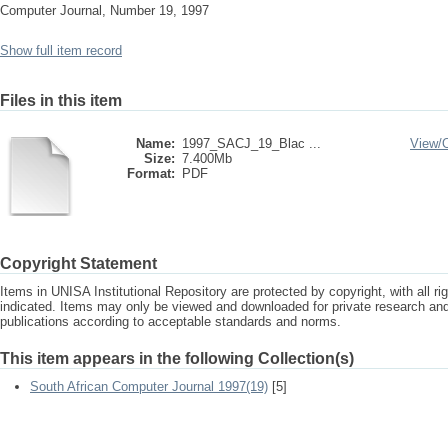
Computer Journal, Number 19, 1997
Show full item record
Files in this item
Name:
1997_SACJ_19_Blac ...
View/
Size:
7.400Mb
Format:
PDF
Copyright Statement
Items in UNISA Institutional Repository are protected by copyright, with all r
indicated. Items may only be viewed and downloaded for private research a
publications according to acceptable standards and norms.
This item appears in the following Collection(s)
South African Computer Journal 1997(19)
[5]