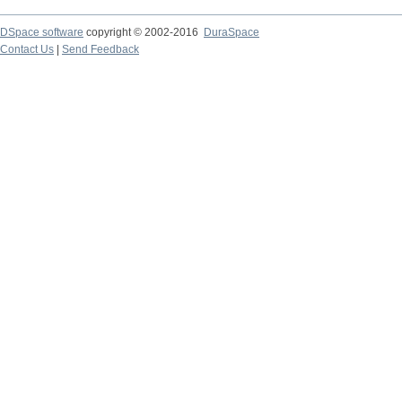
DSpace software
copyright © 2002-2016
DuraSpace
Contact Us
|
Send Feedback