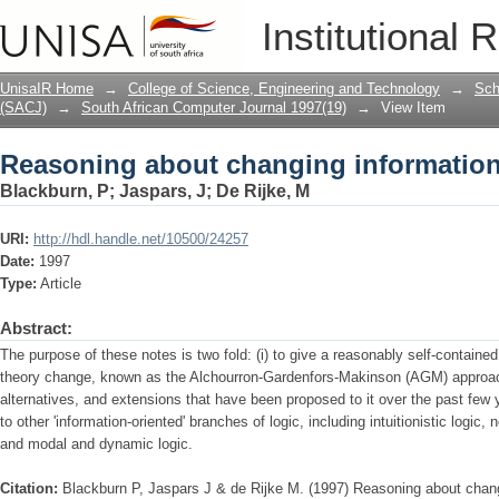
Reasoning about changing informatio
Institutional 
UnisaIR Home
→
College of Science, Engineering and Technology
→
Sch
(SACJ)
→
South African Computer Journal 1997(19)
→
View Item
Reasoning about changing informatio
Blackburn, P
;
Jaspars, J
;
De Rijke, M
URI:
http://hdl.handle.net/10500/24257
Date:
1997
Type:
Article
Abstract:
The purpose of these notes is two fold: (i) to give a reasonably self-contained
theory change, known as the Alchourron-Gardenfors-Makinson (AGM) approac
alternatives, and extensions that have been proposed to it over the past few 
to other 'information-oriented' branches of logic, including intuitionistic logic
and modal and dynamic logic.
Citation:
Blackburn P, Jaspars J & de Rijke M. (1997) Reasoning about chang