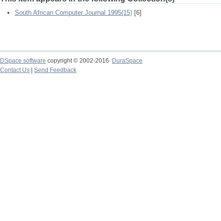
South African Computer Journal 1995(15)
[6]
DSpace software
copyright © 2002-2016
DuraSpace
Contact Us
|
Send Feedback