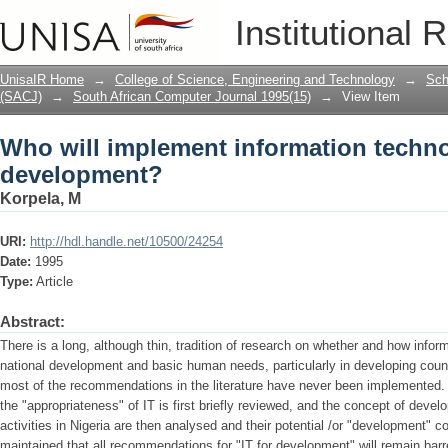
Who will implement information techn
Institutional 
UnisaIR Home
→
College of Science, Engineering and Technology
→
Sch
(SACJ)
→
South African Computer Journal 1995(15)
→
View Item
Who will implement information techno
development?
Korpela, M
URI:
http://hdl.handle.net/10500/24254
Date:
1995
Type:
Article
Abstract:
There is a long, although thin, tradition of research on whether and how infor
national development and basic human needs, particularly in developing countri
most of the recommendations in the literature have never been implemented. In 
the "appropriateness" of IT is first briefly reviewed, and the concept of dev
activities in Nigeria are then analysed and their potential /or "development" co
maintained that all recommendations for "IT for development" will remain bar