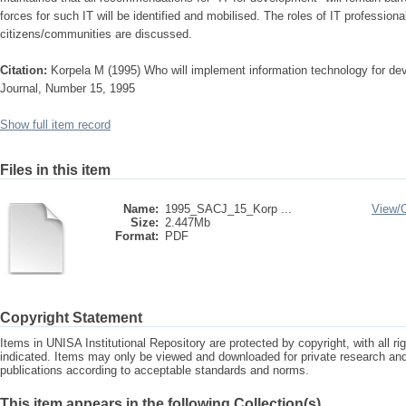
forces for such IT will be identified and mobilised. The roles of IT profession
citizens/communities are discussed.
Citation:
Korpela M (1995) Who will implement information technology for d
Journal, Number 15, 1995
Show full item record
Files in this item
Name:
1995_SACJ_15_Korp ...
View/
Size:
2.447Mb
Format:
PDF
Copyright Statement
Items in UNISA Institutional Repository are protected by copyright, with all r
indicated. Items may only be viewed and downloaded for private research a
publications according to acceptable standards and norms.
This item appears in the following Collection(s)