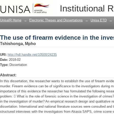
The use of firearm evidence in the inve
Institutional 
UnisaIR Home
→
Electronic Theses and Dissertations
→
Unisa ETD
→
The use of firearm evidence in the inve
Tshishonga, Mpho
URI:
http://hdl.handle.net/10500/24235
Date:
2018-02
Type:
Dissertation
Abstract:
In this dissertation, the researcher wants to establish the use of firearm evide
murder. Firearm evidence can be of significance to the investigators during m
importance of this evidence the researcher has formulated the following rese
problem:  What is the role of forensic science in the investigation of crim
in the investigation of murder? An empirical research design and qualitative 
dissertation. International and national literature sources were consulted an
structured interviews with the investigators from Akasia SAPS, crime scene 