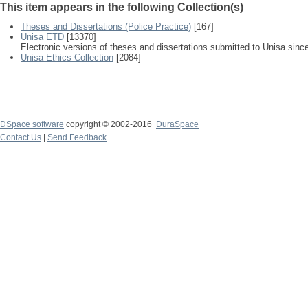
This item appears in the following Collection(s)
Theses and Dissertations (Police Practice)
[167]
Unisa ETD
[13370]
Electronic versions of theses and dissertations submitted to Unisa sinc
Unisa Ethics Collection
[2084]
DSpace software
copyright © 2002-2016
DuraSpace
Contact Us
|
Send Feedback