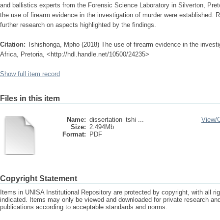
and ballistics experts from the Forensic Science Laboratory in Silverton, Pret
the use of firearm evidence in the investigation of murder were establishe
further research on aspects highlighted by the findings.
Citation:
Tshishonga, Mpho (2018) The use of firearm evidence in the investig
Africa, Pretoria, <http://hdl.handle.net/10500/24235>
Show full item record
Files in this item
Name:
dissertation_tshi ...
View/
Size:
2.494Mb
Format:
PDF
Copyright Statement
Items in UNISA Institutional Repository are protected by copyright, with all r
indicated. Items may only be viewed and downloaded for private research a
publications according to acceptable standards and norms.