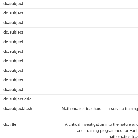
dc.subject
dc.subject
dc.subject
dc.subject
dc.subject
dc.subject
dc.subject
dc.subject
dc.subject
dc.subject
dc.subject.ddc
dc.subject.lcsh
Mathematics teachers -- In-service training
dc.title
A critical investigation into the nature an
and Training programmes for Furth
mathematics teac