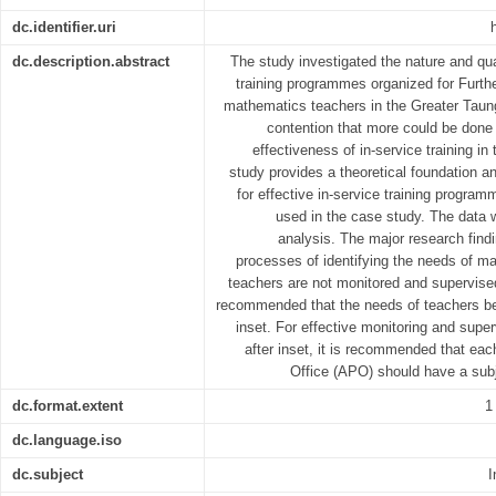
dc.identifier.uri
dc.description.abstract
The study investigated the nature and qua
training programmes organized for Furth
mathematics teachers in the Greater Taung
contention that more could be done
effectiveness of in-service training in 
study provides a theoretical foundation a
for effective in-service training program
used in the case study. The data 
analysis. The major research findi
processes of identifying the needs of ma
teachers are not monitored and supervised 
recommended that the needs of teachers be 
inset. For effective monitoring and supe
after inset, it is recommended that each
Office (APO) should have a subj
dc.format.extent
1
dc.language.iso
dc.subject
I