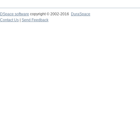
DSpace software
copyright © 2002-2016
DuraSpace
Contact Us
|
Send Feedback