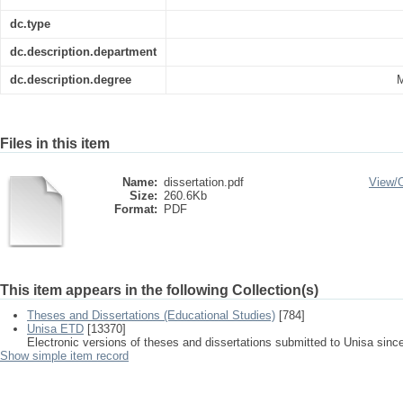
dc.type
dc.description.department
dc.description.degree
M
Files in this item
Name:
dissertation.pdf
View/
Size:
260.6Kb
Format:
PDF
This item appears in the following Collection(s)
Theses and Dissertations (Educational Studies)
[784]
Unisa ETD
[13370]
Electronic versions of theses and dissertations submitted to Unisa sinc
Show simple item record