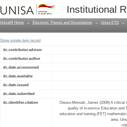
A critical investigation into the nature
Institutional 
Training programmes for Further educa
teachers in the Greater Taung area
UnisaIR Home
→
Electronic Theses and Dissertations
→
Unisa ETD
→
Show simple item record
dc.contributor.advisor
dc.contributor.author
dc.date.accessioned
dc.date.available
dc.date.issued
dc.date.submitted
dc.identifier.citation
Owusu-Mensah, James (2009) A critical in
quality of in-service Education and
education and training (FET) mathematic
area, Univ
<ht