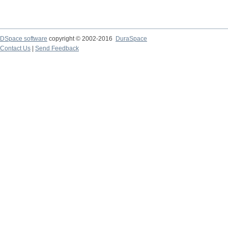
DSpace software
copyright © 2002-2016
DuraSpace
Contact Us
|
Send Feedback