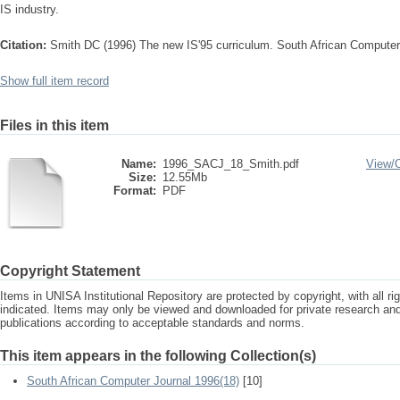
IS industry.
Citation:
Smith DC (1996) The new IS'95 curriculum. South African Computer
Show full item record
Files in this item
Name:
1996_SACJ_18_Smith.pdf
View/
Size:
12.55Mb
Format:
PDF
Copyright Statement
Items in UNISA Institutional Repository are protected by copyright, with all r
indicated. Items may only be viewed and downloaded for private research a
publications according to acceptable standards and norms.
This item appears in the following Collection(s)
South African Computer Journal 1996(18)
[10]