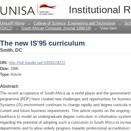
The new IS'95 curriculum
Institutional 
UnisaIR Home
→
College of Science, Engineering and Technology
→
Sch
(SACJ)
→
South African Computer Journal 1996(18)
→
View Item
The new IS'95 curriculum
Smith, DC
URI:
http://hdl.handle.net/10500/24222
Date:
1996
Type:
Article
Abstract:
The recent acceptance of South Africa as a world player and the government
programme (RDP) have created new challenges and opportunities for business
Systems (IS) environ­ment continues to change rapidly and degree curricula mu
current and future business requirements. This article reports on the ongoing
taskforce to model an undergraduate degree curriculum in information sys
regarding the potential of adopting such a curriculum in South Africa to incr
departments and to allow orderly progress towards professional accreditation