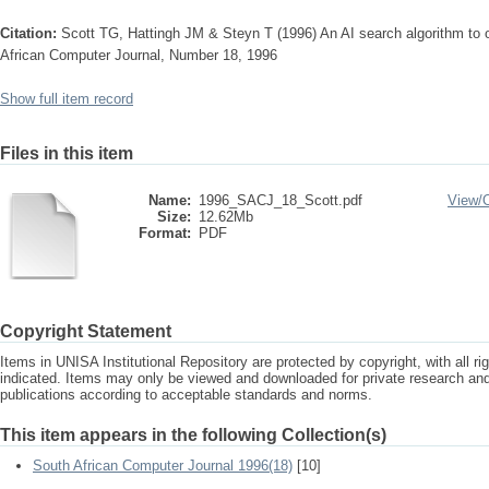
Citation:
Scott TG, Hattingh JM & Steyn T (1996) An AI search algorithm to o
African Computer Journal, Number 18, 1996
Show full item record
Files in this item
Name:
1996_SACJ_18_Scott.pdf
View/
Size:
12.62Mb
Format:
PDF
Copyright Statement
Items in UNISA Institutional Repository are protected by copyright, with all r
indicated. Items may only be viewed and downloaded for private research a
publications according to acceptable standards and norms.
This item appears in the following Collection(s)
South African Computer Journal 1996(18)
[10]