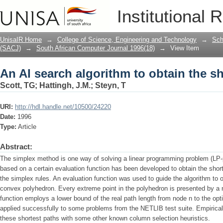
An AI search algorithm to obtain the s
Institutional 
UnisaIR Home
→
College of Science, Engineering and Technology
→
Sch
(SACJ)
→
South African Computer Journal 1996(18)
→
View Item
An AI search algorithm to obtain the s
Scott, TG
;
Hattingh, J.M.
;
Steyn, T
URI:
http://hdl.handle.net/10500/24220
Date:
1996
Type:
Article
Abstract:
The simplex method is one way of solving a linear programming problem (LP-
based on a certain evaluation function has been developed to obtain the short
the simplex rules. An evaluation function was used to guide the algorithm to o
convex polyhedron. Every extreme point in the polyhedron is presented by a n
function employs a lower bound of the real path length from node n to the op
applied successfully to some problems from the NETLIB test suite. Empirica
these shortest paths with some other known column selection heuristics.