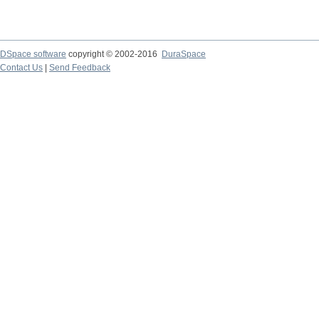
DSpace software
copyright © 2002-2016
DuraSpace
Contact Us
|
Send Feedback