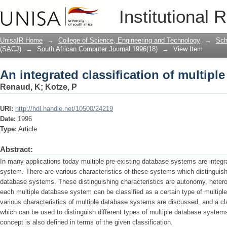
An integrated classification of multip
Institutional 
UnisaIR Home
→
College of Science, Engineering and Technology
→
Sch
(SACJ)
→
South African Computer Journal 1996(18)
→
View Item
An integrated classification of multip
Renaud, K
;
Kotze, P
URI:
http://hdl.handle.net/10500/24219
Date:
1996
Type:
Article
Abstract:
In many applications today multiple pre-existing database systems are integr
system. There are various characteristics of these systems which distinguish
database systems. These distinguishing characteristics are autonomy, heterog
each multiple database system can be classified as a certain type of multiple
various characteristics of multiple data­base systems are discussed, and a cl
which can be used to distinguish different types of multiple database syste
concept is also defined in terms of the given classification.