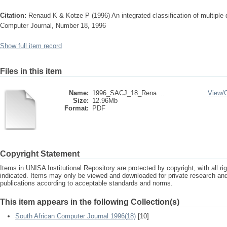
Citation:
Renaud K & Kotze P (1996) An integrated classification of multiple
Computer Journal, Number 18, 1996
Show full item record
Files in this item
Name:
1996_SACJ_18_Rena ...
View/
Size:
12.96Mb
Format:
PDF
Copyright Statement
Items in UNISA Institutional Repository are protected by copyright, with all r
indicated. Items may only be viewed and downloaded for private research a
publications according to acceptable standards and norms.
This item appears in the following Collection(s)
South African Computer Journal 1996(18)
[10]