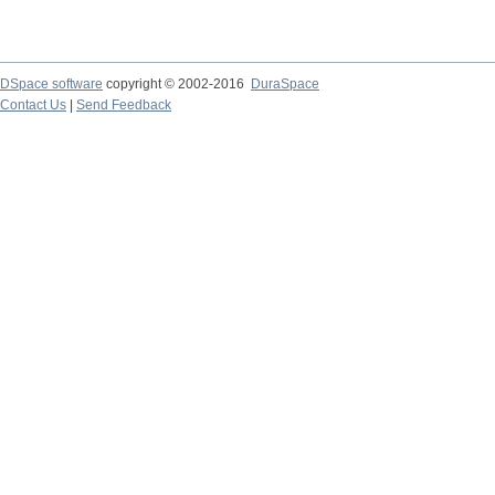
DSpace software
copyright © 2002-2016
DuraSpace
Contact Us
|
Send Feedback