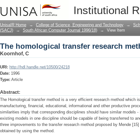
The homological transfer research met
Institutional 
UnisaIR Home
→
College of Science, Engineering and Technology
→
Sch
(SACJ)
→
South African Computer Journal 1996(18)
→
View Item
The homological transfer research met
Koornhof, C
URI:
http://hdl.handle.net/10500/24218
Date:
1996
Type:
Article
Abstract:
The Homological transfer method is a very efficient research method which is
manufacturing, financial, educational, informational and other productive pro
similarities imply that corre­sponding disciplines should have similar models -
existing models in one discipline should be capable of being transferred to ano
three improvements to the transfer research method proposed by Mende [15] a
obtained by using the method.