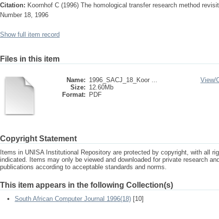
Citation:
Koornhof C (1996) The homological transfer research method revisi
Number 18, 1996
Show full item record
Files in this item
Name:
1996_SACJ_18_Koor ...
View/
Size:
12.60Mb
Format:
PDF
Copyright Statement
Items in UNISA Institutional Repository are protected by copyright, with all r
indicated. Items may only be viewed and downloaded for private research a
publications according to acceptable standards and norms.
This item appears in the following Collection(s)
South African Computer Journal 1996(18)
[10]