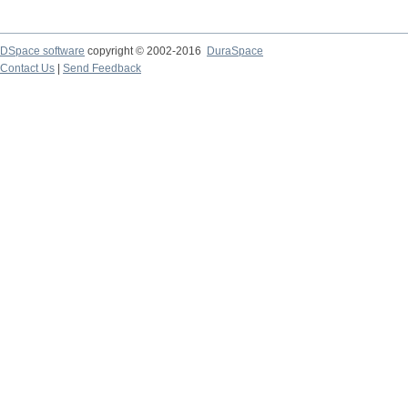
DSpace software
copyright © 2002-2016
DuraSpace
Contact Us
|
Send Feedback