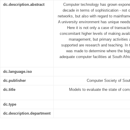
dc.description.abstract
Computer technology has grown exponent
decade in terms of sophistication - not 
networks, but also with regard to mainfra
A university environment has unique needs 
Here it is not only a case of transac
concomitant higher levels of making avail
management, but primary activities a
supported are research and teaching. In 
was made to determine where the bigg
adequate computer facilities at South Afri
dc.language.iso
dc.publisher
Computer Society of Sout
dc.title
Models to evaluate the state of comp
dc.type
dc.description.department