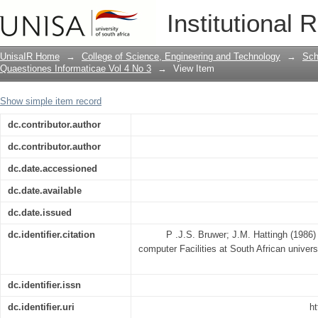
Models to evaluate the state of compute
Institutional 
UnisaIR Home
→
College of Science, Engineering and Technology
→
Sch
Quaestiones Informaticae Vol 4 No 3
→
View Item
Show simple item record
dc.contributor.author
dc.contributor.author
dc.date.accessioned
dc.date.available
dc.date.issued
dc.identifier.citation
P .J.S. Bruwer; J.M. Hattingh (1986)
computer Facilities at South African univer
dc.identifier.issn
dc.identifier.uri
ht