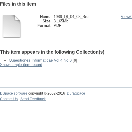
Files in this item
Name:
1986_QI_04_03_Bru ...
View/
Size:
3.165Mb
Format:
PDF
This item appears in the following Collection(s)
Quaestiones Informaticae Vol 4 No 3
[9]
Show simple item record
DSpace software
copyright © 2002-2016
DuraSpace
Contact Us
|
Send Feedback