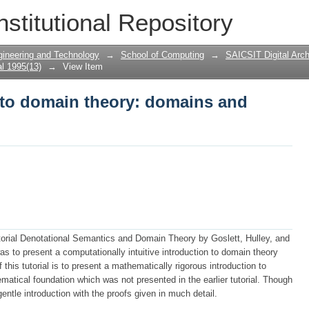
n to domain theory: domains and powe
nstitutional Repository
gineering and Technology
→
School of Computing
→
SAICSIT Digital Arch
l 1995(13)
→
View Item
n to domain theory: domains and
utorial Denotational Semantics and Domain Theory by Goslett, Hulley, and
was to present a computationally intuitive introduction to domain theory
his tutorial is to present a mathematically rigorous introduction to
atical foundation which was not presented in the earlier tutorial. Though
gentle introduction with the proofs given in much detail.