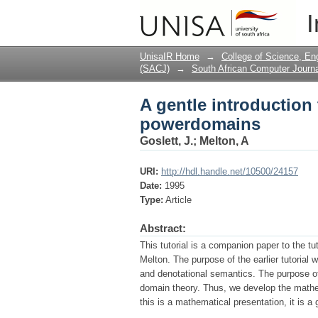
A gentle introductio
I
UnisaIR Home
→
College of Science, En
(SACJ)
→
South African Computer Journa
A gentle introductio
powerdomains
Goslett, J.
;
Melton, A
URI:
http://hdl.handle.net/10500/24157
Date:
1995
Type:
Article
Abstract:
This tutorial is a companion paper to the t
Melton. The purpose of the earlier tutorial 
and denotational semantics. The purpose of t
domain theory. Thus, we develop the mathem
this is a mathematical presentation, it is a 