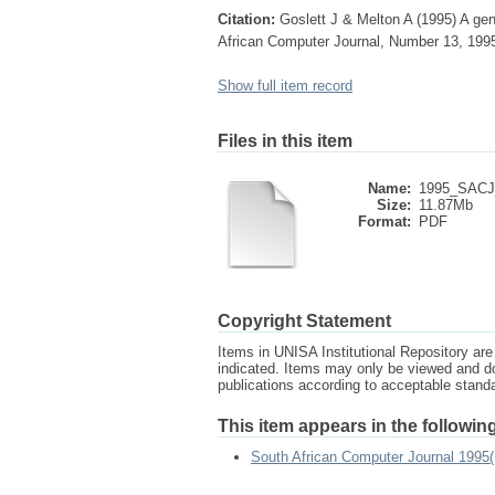
Citation:
Goslett J & Melton A (1995) A ge
African Computer Journal, Number 13, 199
Show full item record
Files in this item
Name:
1995_SACJ_
Size:
11.87Mb
Format:
PDF
Copyright Statement
Items in UNISA Institutional Repository are 
indicated. Items may only be viewed and d
publications according to acceptable stan
This item appears in the following
South African Computer Journal 1995(