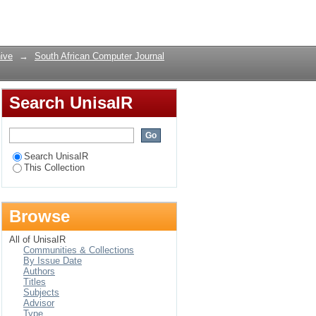
rdomains
Login
ive
→
South African Computer Journal
Search UnisaIR
Search UnisaIR
This Collection
Browse
All of UnisaIR
Communities & Collections
By Issue Date
Authors
Titles
Subjects
Advisor
Type