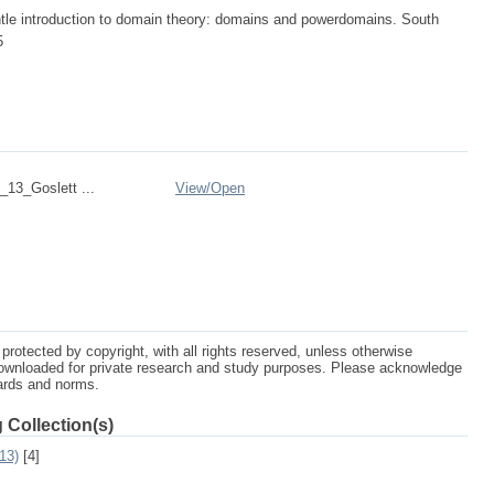
ntle introduction to domain theory: domains and powerdomains. South
5
13_Goslett ...
View/
Open
protected by copyright, with all rights reserved, unless otherwise
ownloaded for private research and study purposes. Please acknowledge
dards and norms.
 Collection(s)
13)
[4]