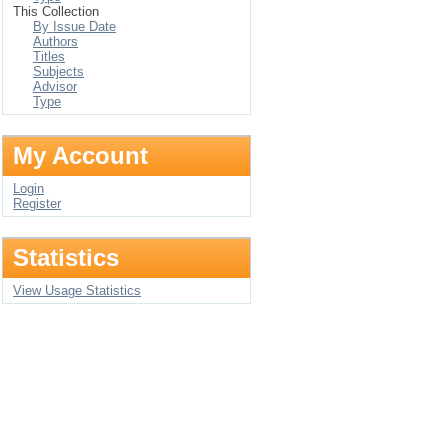
This Collection
By Issue Date
Authors
Titles
Subjects
Advisor
Type
My Account
Login
Register
Statistics
View Usage Statistics